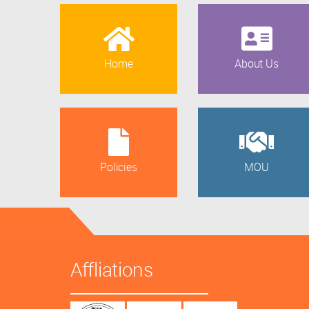
Home
About Us
Policies
MOU
Affliations