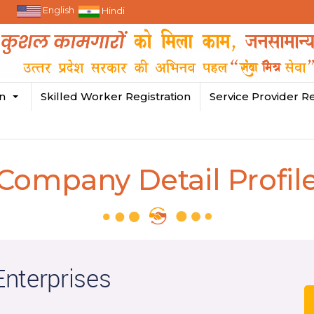
English
Hindi
in
Skilled Worker Registration
Service Provider Re
Company Detail Profil
nterprises