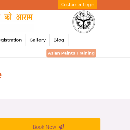
Customer Login
gistration
Gallery
Blog
Asian Paints Training
e
Book Now