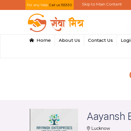
Skip to Main Content
For any help
Call us:155330
Home
About Us
Contact Us
Log
Aayansh E
Lucknow