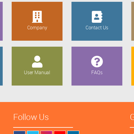
Company
Contact Us
User Manual
FAQs
Follow Us
G