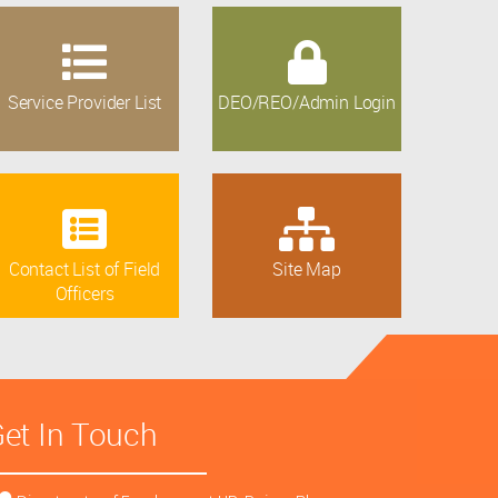
Service Provider List
DEO/REO/Admin Login
Contact List of Field
Site Map
Officers
et In Touch