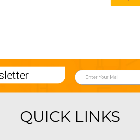
letter
QUICK LINKS