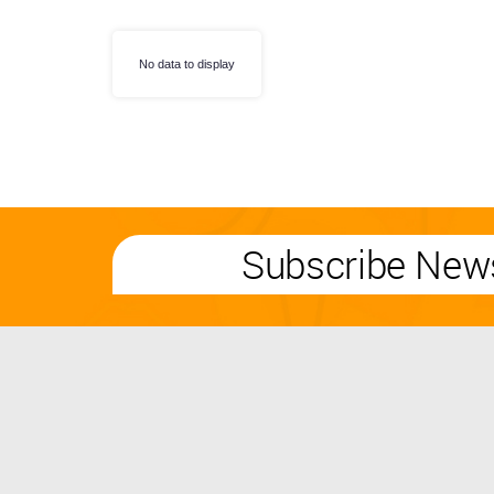
No data to display
Subscribe News