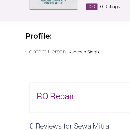
0.0
0
Ratings
Profile:
Contact Person:
Kanchan Singh
RO Repair
0
Reviews for Sewa Mitra