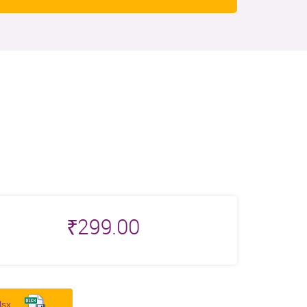
₹
299.00
lsx