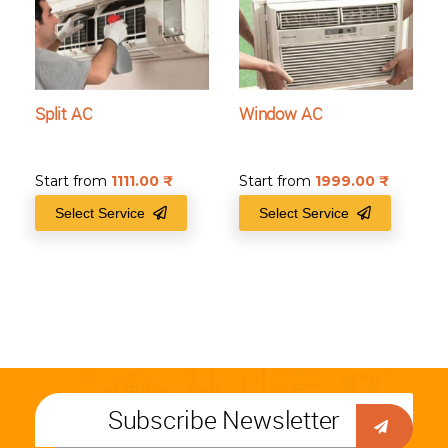
Split AC
Window AC
Start from
1111.00
₹
Start from
1999.00
₹
Select Service
Select Service
Subscribe Newsletter