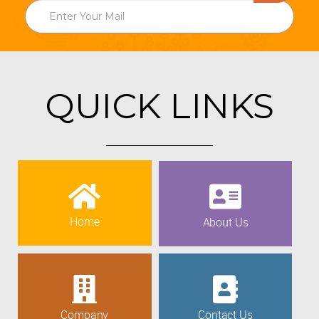
QUICK LINKS
Home
About Us
Company
Contact Us