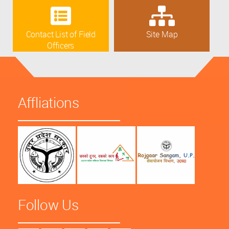
Contact List of Field
Site Map
Officers
Affliations
Follow Us