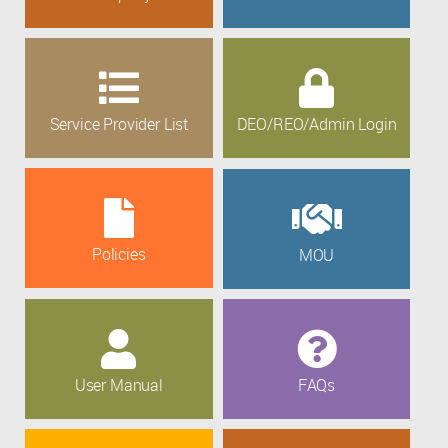
Service Provider List
DEO/REO/Admin Login
Policies
MOU
User Manual
FAQs