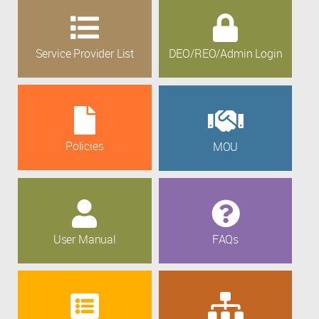
Service Provider List
DEO/REO/Admin Login
Policies
MOU
User Manual
FAQs