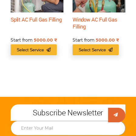
Split AC Full Gas Filling
Window AC Full Gas
Filling
Start from
5000.00
₹
Start from
5000.00
₹
Select Service
Select Service
Subscribe Newsletter