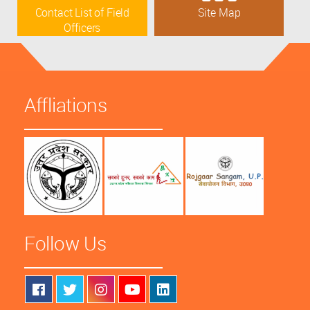
Contact List of Field
Site Map
Officers
Affliations
Follow Us