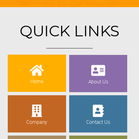
QUICK LINKS
Home
About Us
Company
Contact Us