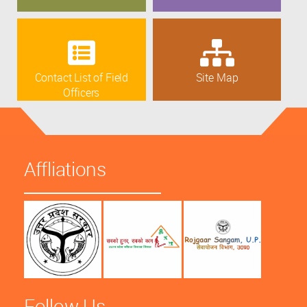
Contact List of Field
Site Map
Officers
Affliations
Follow Us