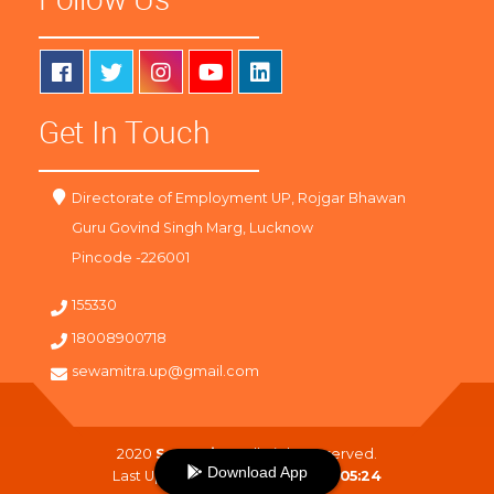
Get In Touch
Directorate of Employment UP, Rojgar Bhawan
Guru Govind Singh Marg, Lucknow
Pincode -226001
155330
18008900718
sewamitra.up@gmail.com
2020
SewaMitra
. All Right Reserved.
Download App
Last Updated On :
09-08-2026 05:24