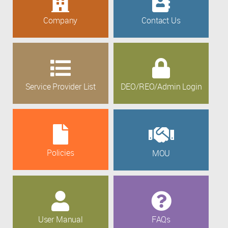
Company
Contact Us
Service Provider List
DEO/REO/Admin Login
Policies
MOU
User Manual
FAQs