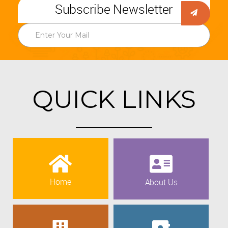
Subscribe Newsletter
QUICK LINKS
Home
About Us