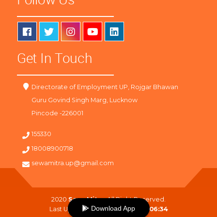
Get In Touch
Directorate of Employment UP, Rojgar Bhawan
Guru Govind Singh Marg, Lucknow
Pincode -226001
155330
18008900718
sewamitra.up@gmail.com
2020
SewaMitra
. All Right Reserved.
Download App
Last Updated On :
09-08-2026 06:34