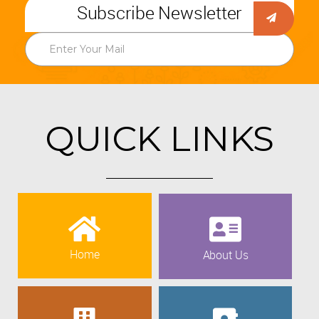
Subscribe Newsletter
QUICK LINKS
Home
About Us