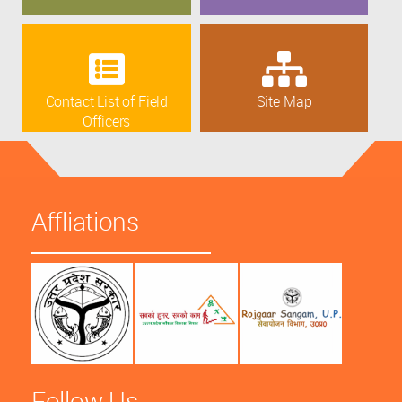
Contact List of Field
Site Map
Officers
Affliations
Follow Us