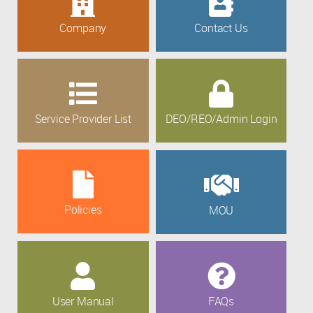
Company
Contact Us
Service Provider List
DEO/REO/Admin Login
Policies
MOU
User Manual
FAQs