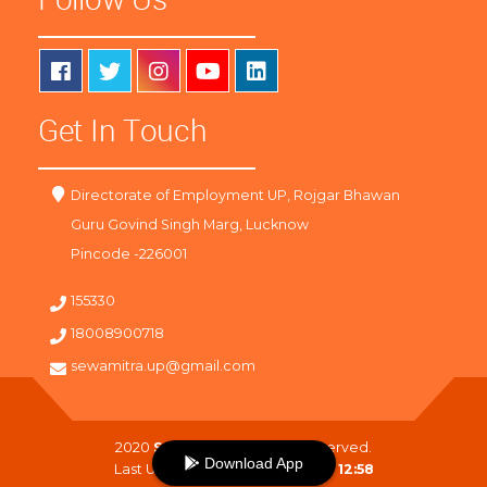
Get In Touch
Directorate of Employment UP, Rojgar Bhawan
Guru Govind Singh Marg, Lucknow
Pincode -226001
155330
18008900718
sewamitra.up@gmail.com
2020
SewaMitra
. All Right Reserved.
Download App
Last Updated On :
08-08-2026 12:58