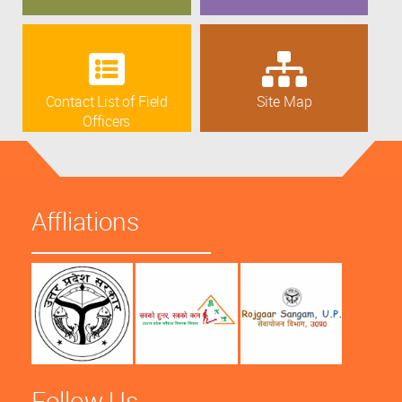
Contact List of Field
Site Map
Officers
Affliations
Follow Us