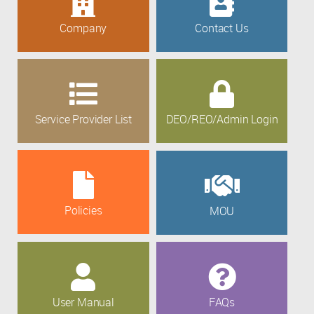
Company
Contact Us
Service Provider List
DEO/REO/Admin Login
Policies
MOU
User Manual
FAQs