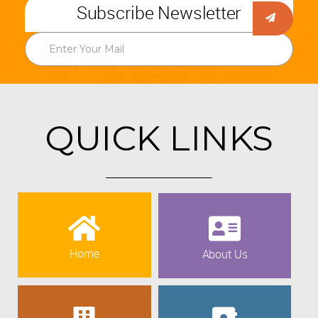
Subscribe Newsletter
QUICK LINKS
Home
About Us