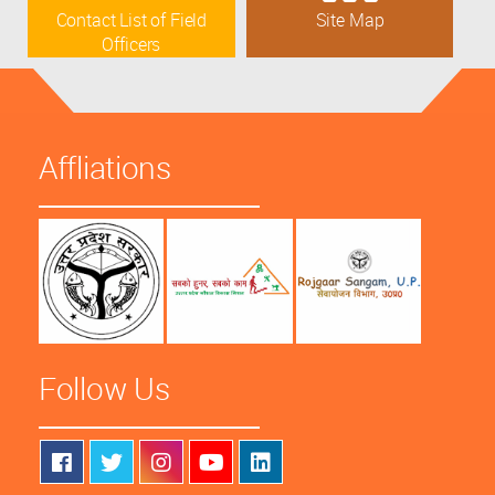
Contact List of Field
Site Map
Officers
Affliations
Follow Us