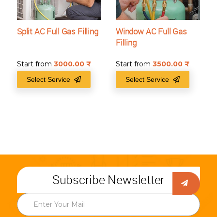
Split AC Full Gas Filling
Window AC Full Gas
Filling
Start from
3000.00
₹
Start from
3500.00
₹
Select Service
Select Service
Subscribe Newsletter