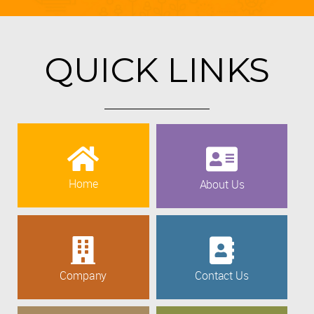
QUICK LINKS
Home
About Us
Company
Contact Us