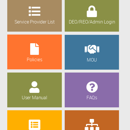
Service Provider List
DEO/REO/Admin Login
Policies
MOU
User Manual
FAQs