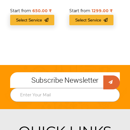
Start from
650.00
₹
Start from
1299.00
₹
Select Service
Select Service
Subscribe Newsletter