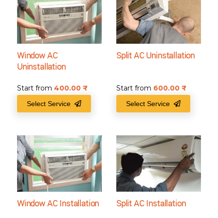
Window AC
Split AC Uninstallation
Uninstallation
Start from
400.00
₹
Start from
600.00
₹
Select Service
Select Service
Window AC Installation
Split AC Installation