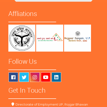
Affliations
Follow Us
Get In Touch
Directorate of Employment UP, Rojgar Bhawan