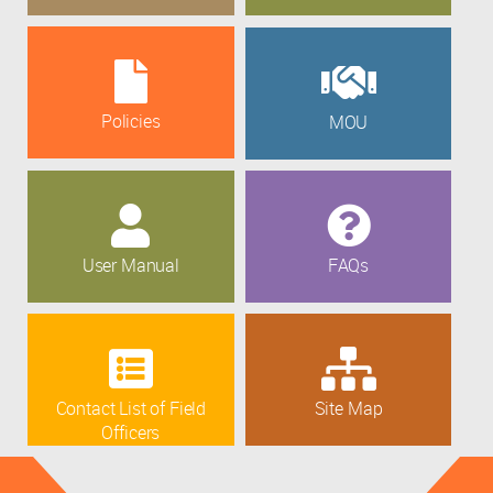
Policies
MOU
User Manual
FAQs
Contact List of Field
Site Map
Officers