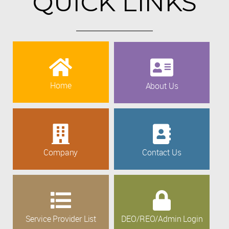
QUICK LINKS
Home
About Us
Company
Contact Us
Service Provider List
DEO/REO/Admin Login