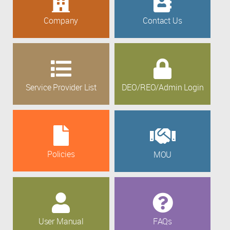
Company
Contact Us
Service Provider List
DEO/REO/Admin Login
Policies
MOU
User Manual
FAQs