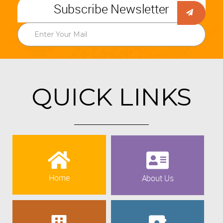
Subscribe Newsletter
QUICK LINKS
Home
About Us