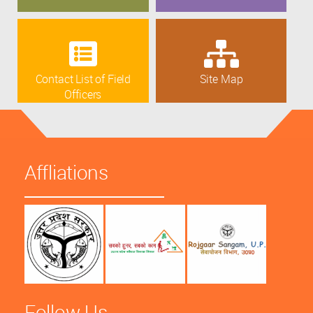
Contact List of Field
Site Map
Officers
Affliations
Follow Us