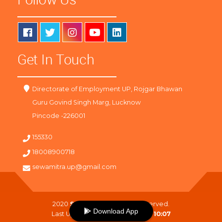
Get In Touch
Directorate of Employment UP, Rojgar Bhawan
Guru Govind Singh Marg, Lucknow
Pincode -226001
155330
18008900718
sewamitra.up@gmail.com
2020
SewaMitra
. All Right Reserved.
Download App
Last Updated On :
09-08-2026 10:07