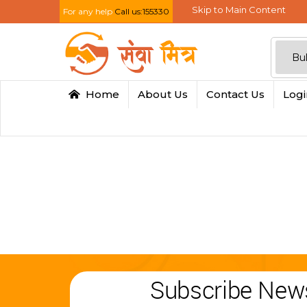
Skip to Main Content
For any help
Call us:155330
Home
About Us
Contact Us
Log
Subscribe News