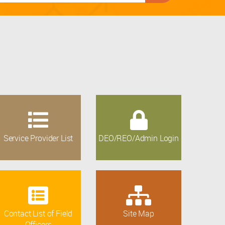
Service Provider List
DEO/REO/Admin Login
Contact List of Field
Site Map
Officers