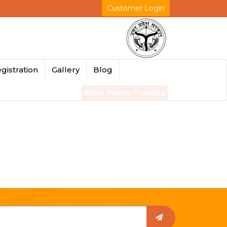
Customer Login
gistration
Gallery
Blog
Asian Paints Training