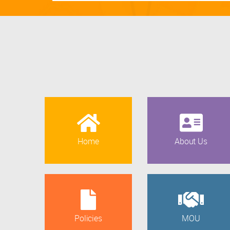
Home
About Us
Policies
MOU