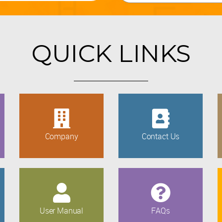
QUICK LINKS
Company
Contact Us
User Manual
FAQs