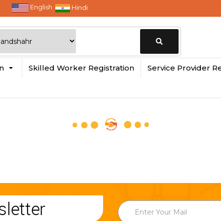
English
Hindi
Change
in
Skilled Worker Registration
Service Provider Re
Location
letter