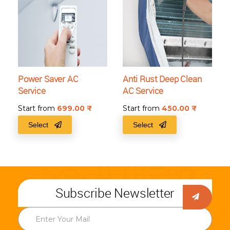
Power Saver AC
Anti Rust Deep Clean
Service
AC Service
Start from
699.00
₹
Start from
450.00
₹
Select
Select
Subscribe Newsletter