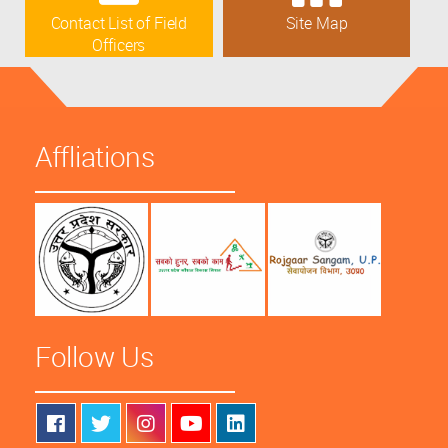
Contact List of Field
Site Map
Officers
Affliations
Follow Us