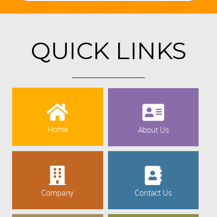
QUICK LINKS
Home
About Us
Company
Contact Us