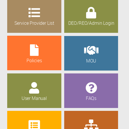
Service Provider List
DEO/REO/Admin Login
Policies
MOU
User Manual
FAQs