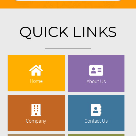
QUICK LINKS
Home
About Us
Company
Contact Us