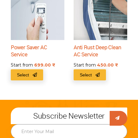
Power Saver AC
Anti Rust Deep Clean
Service
AC Service
Start from
699.00
₹
Start from
450.00
₹
Select
Select
Subscribe Newsletter