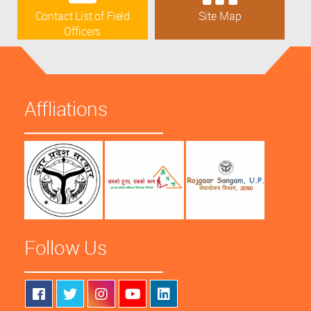
Contact List of Field
Site Map
Officers
Affliations
Follow Us