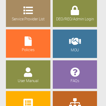
Service Provider List
DEO/REO/Admin Login
Policies
MOU
User Manual
FAQs