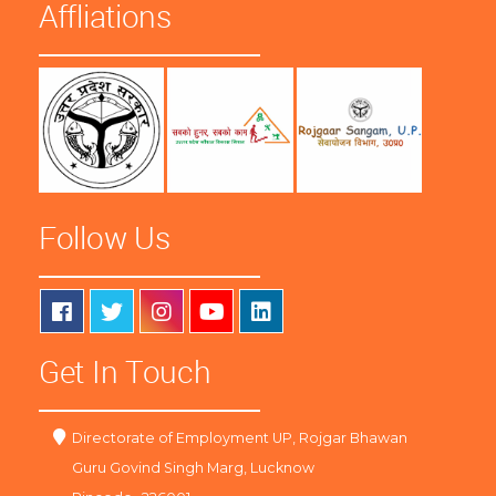
Affliations
Follow Us
Get In Touch
Directorate of Employment UP, Rojgar Bhawan
Guru Govind Singh Marg, Lucknow