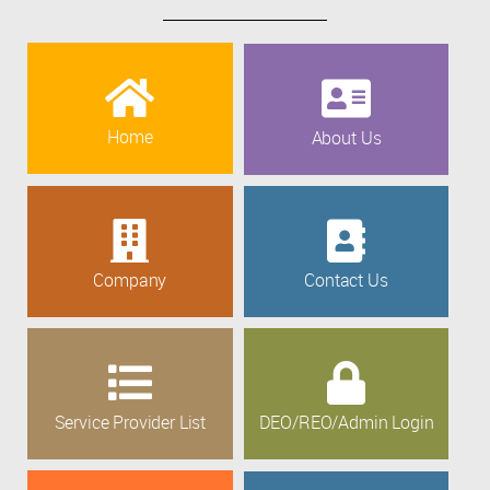
Home
About Us
Company
Contact Us
Service Provider List
DEO/REO/Admin Login