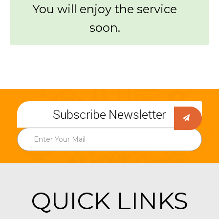
You will enjoy the service
soon.
Subscribe Newsletter
QUICK LINKS