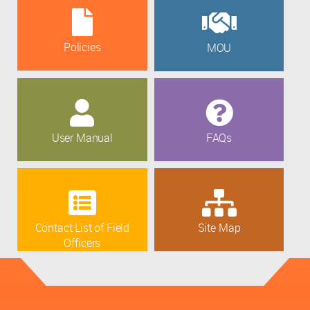
Policies
MOU
User Manual
FAQs
Contact List of Field
Site Map
Officers