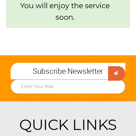
You will enjoy the service
soon.
Subscribe Newsletter
QUICK LINKS