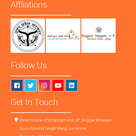
Affliations
Follow Us
Get In Touch
Directorate of Employment UP, Rojgar Bhawan
Guru Govind Singh Marg, Lucknow