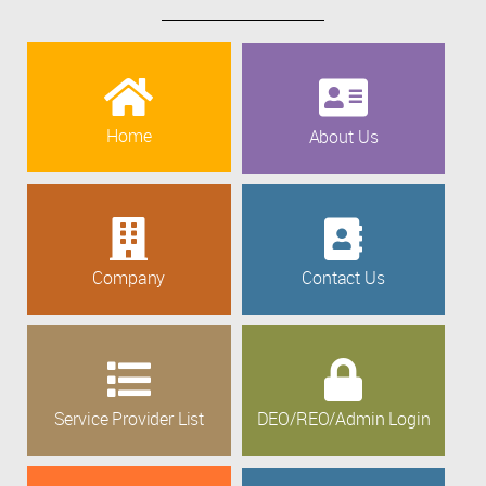
Home
About Us
Company
Contact Us
Service Provider List
DEO/REO/Admin Login