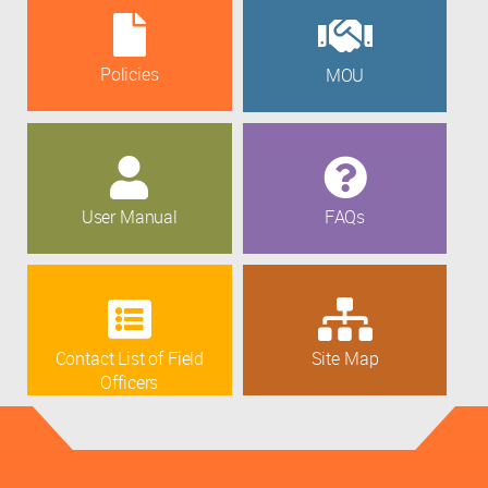
Policies
MOU
User Manual
FAQs
Contact List of Field
Site Map
Officers