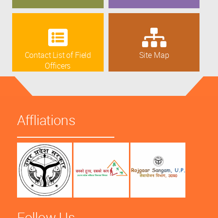
Contact List of Field
Site Map
Officers
Affliations
Follow Us