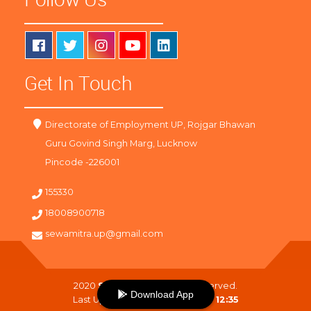
Get In Touch
Directorate of Employment UP, Rojgar Bhawan
Guru Govind Singh Marg, Lucknow
Pincode -226001
155330
18008900718
sewamitra.up@gmail.com
2020
SewaMitra
. All Right Reserved.
Download App
Last Updated On :
08-08-2026 12:35