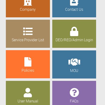
Company
Contact Us
Service Provider List
DEO/REO/Admin Login
Policies
MOU
User Manual
FAQs