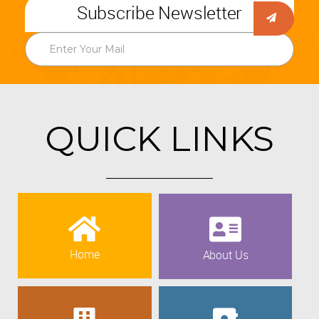
Subscribe Newsletter
QUICK LINKS
Home
About Us