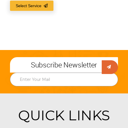
Select Service
Subscribe Newsletter
QUICK LINKS