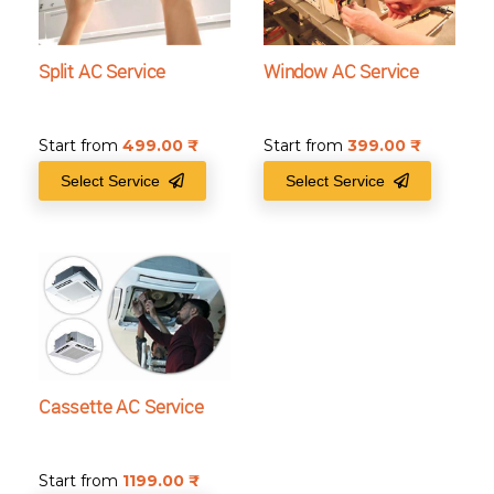
Split AC Service
Window AC Service
Start from
499.00
₹
Start from
399.00
₹
Select Service
Select Service
Cassette AC Service
Start from
1199.00
₹