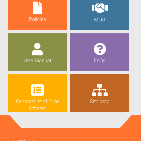
Policies
MOU
User Manual
FAQs
Contact List of Field
Site Map
Officers