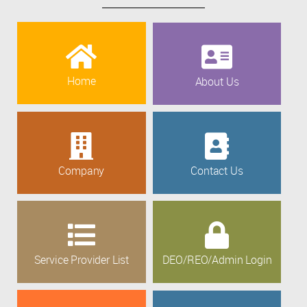
Home
About Us
Company
Contact Us
Service Provider List
DEO/REO/Admin Login