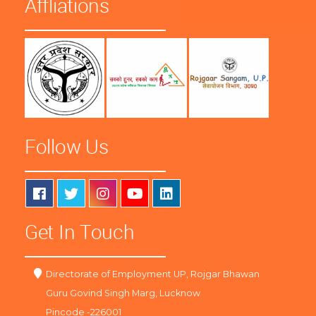
Affliations
Follow Us
Get In Touch
Directorate of Employment UP, Rojgar Bhawan
Guru Govind Singh Marg, Lucknow
Pincode -226001