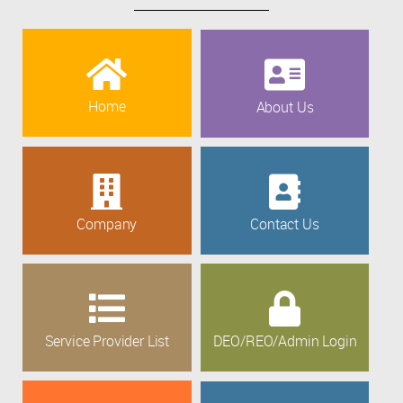
Home
About Us
Company
Contact Us
Service Provider List
DEO/REO/Admin Login