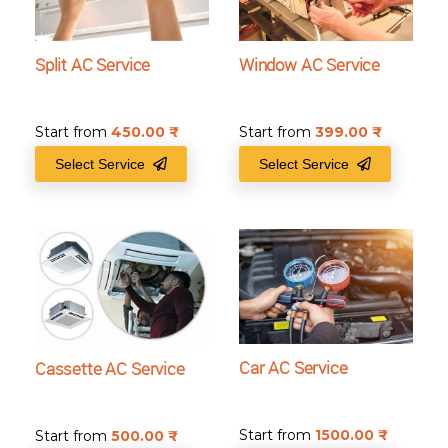
Split AC Service
Window AC Service
Start from
450.00
₹
Start from
399.00
₹
Select Service
Select Service
Car AC Service
Cassette AC Service
Start from
1500.00
₹
Start from
500.00
₹