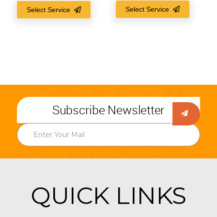
Select Service
Select Service
Subscribe Newsletter
QUICK LINKS