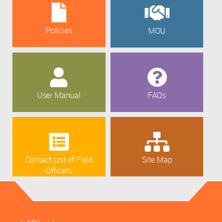
Policies
MOU
User Manual
FAQs
Contact List of Field
Site Map
Officers