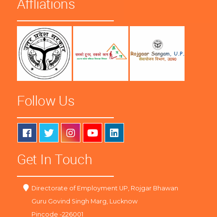
Affliations
Follow Us
Get In Touch
Directorate of Employment UP, Rojgar Bhawan
Guru Govind Singh Marg, Lucknow
Pincode -226001