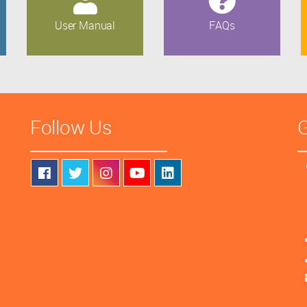
User Manual
FAQs
Follow Us
G