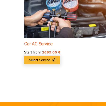
Car AC Service
Start from
2699.00
₹
Select Service