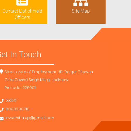
Contact List of Field
Site Map
Officers
et In Touch
Directorate of Employment UP, Rojgar Bhawan
Guru Govind Singh Marg, Lucknow
Pincode -226001
155330
18008900718
sewamitra.up@gmail.com