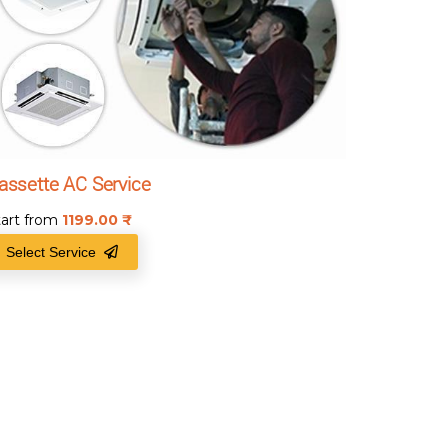
assette AC Service
tart from
1199.00
₹
Select Service