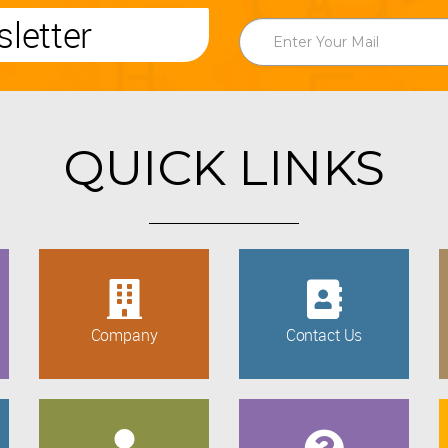
letter
QUICK LINKS
Company
Contact Us