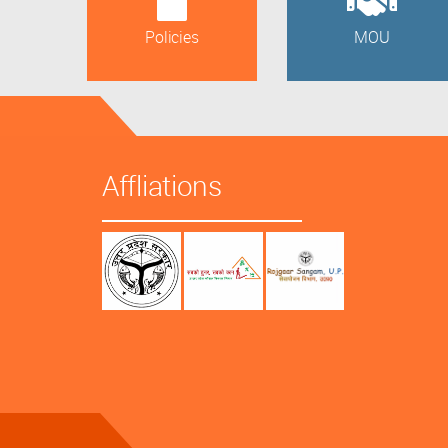
Policies
MOU
Affliations