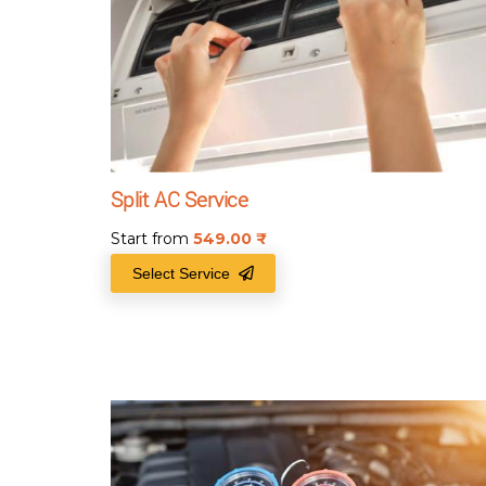
Split AC Service
Start from
549.00
₹
Select Service