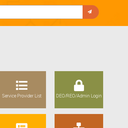
Service Provider List
DEO/REO/Admin Login