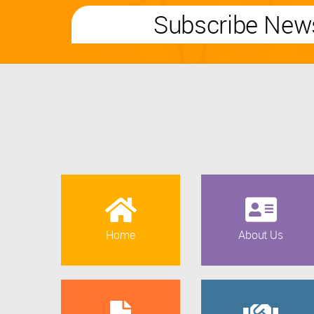
Subscribe News
Home
About Us