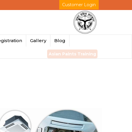
Customer Login
gistration
Gallery
Blog
Asian Paints Training