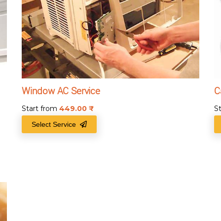
Window AC Service
C
Start from
449.00
₹
S
Select Service