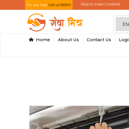
Skip to Main Content
For any help
Call us:155330
Home
About Us
Contact Us
Log