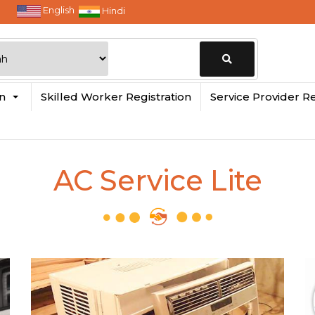
English
Hindi
Change
in
Skilled Worker Registration
Service Provider Re
Location
AC Service Lite