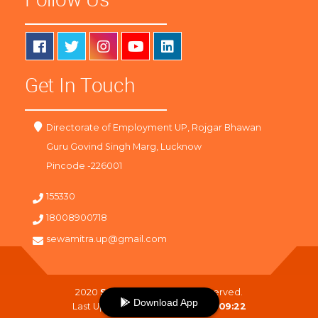
Get In Touch
Directorate of Employment UP, Rojgar Bhawan
Guru Govind Singh Marg, Lucknow
Pincode -226001
155330
18008900718
sewamitra.up@gmail.com
2020
SewaMitra
. All Right Reserved.
Download App
Last Updated On :
08-08-2026 09:22