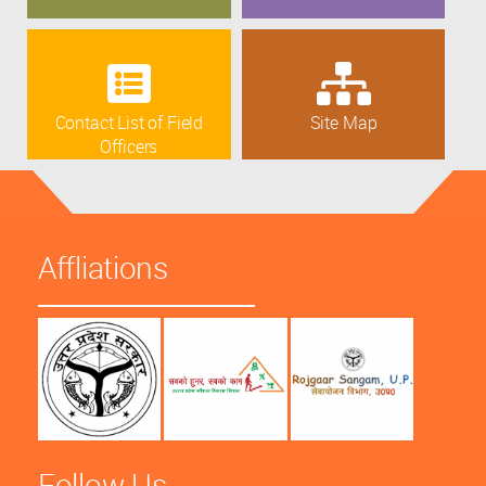
Contact List of Field
Site Map
Officers
Affliations
Follow Us