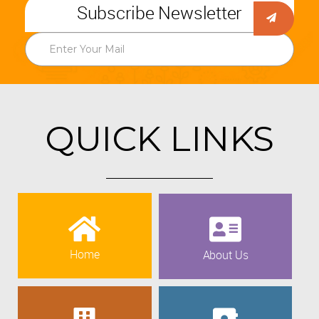
Subscribe Newsletter
QUICK LINKS
Home
About Us