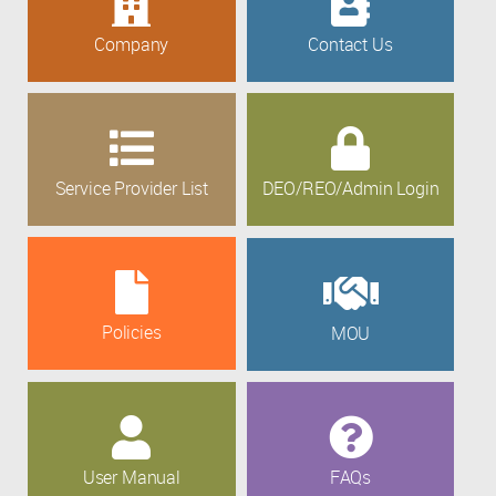
Company
Contact Us
Service Provider List
DEO/REO/Admin Login
Policies
MOU
User Manual
FAQs