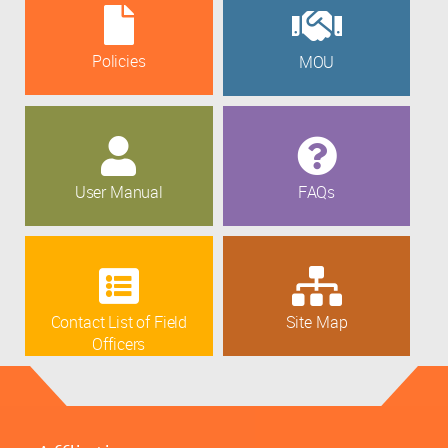
Policies
MOU
User Manual
FAQs
Contact List of Field
Site Map
Officers