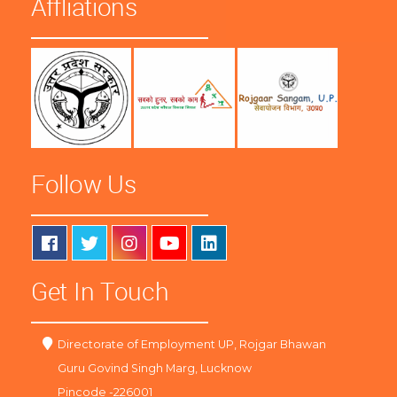
Affliations
Follow Us
Get In Touch
Directorate of Employment UP, Rojgar Bhawan
Guru Govind Singh Marg, Lucknow
Pincode -226001