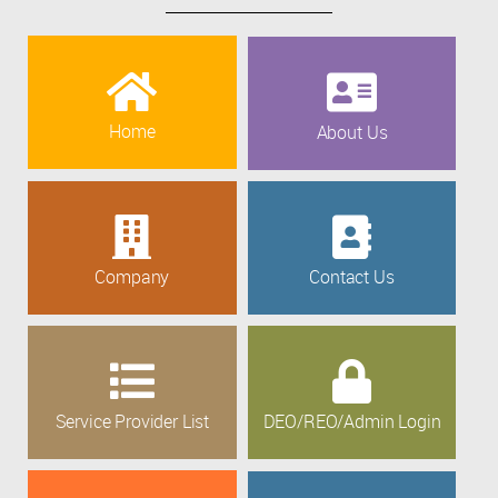
Home
About Us
Company
Contact Us
Service Provider List
DEO/REO/Admin Login