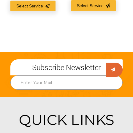
Select Service
Select Service
Subscribe Newsletter
QUICK LINKS