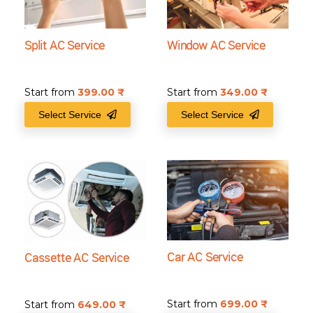
Split AC Service
Window AC Service
Start from
399.00
₹
Start from
349.00
₹
Select Service
Select Service
Car AC Service
Cassette AC Service
Start from
699.00
₹
Start from
649.00
₹