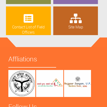
Contact List of Field
Site Map
Officers
Affliations
Follow Us