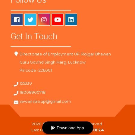
Get In Touch
Directorate of Employment UP, Rojgar Bhawan
Guru Govind Singh Marg, Lucknow
Pincode -226001
155330
18008900718
sewamitra.up@gmail.com
2020
SewaMitra
. All Right Reserved.
Download App
Last Updated On :
07-08-2026 01:24