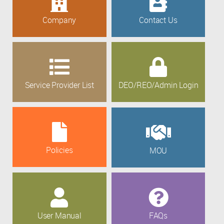
Company
Contact Us
Service Provider List
DEO/REO/Admin Login
Policies
MOU
User Manual
FAQs