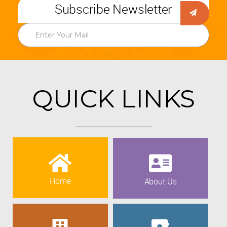
Subscribe Newsletter
QUICK LINKS
Home
About Us