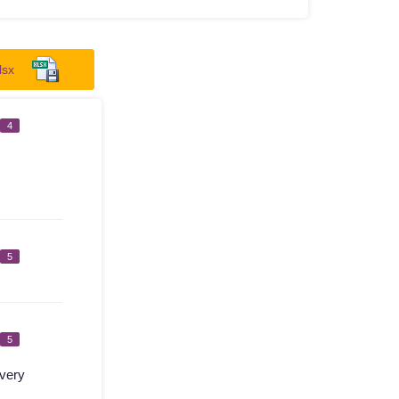
lsx
4
5
5
very