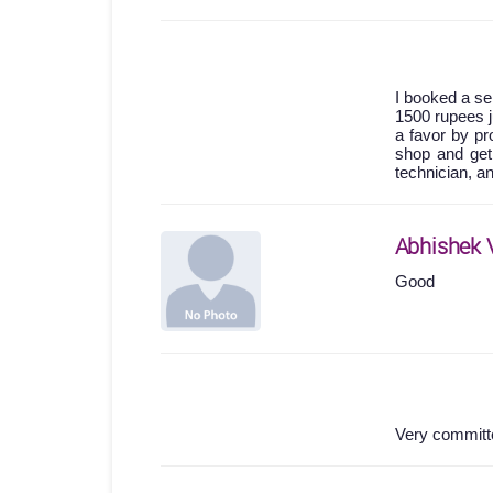
I booked a se
1500 rupees j
a favor by pro
shop and get
technician, a
Abhishek 
Good
Very committe