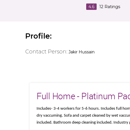
4.6
12
Ratings
Profile:
Contact Person:
Jakir Hussain
Full Home - Platinum Pa
Includes- 3-4 workers for 5-6 hours. Includes full ho
dry vaccuming. Sofa and carpet cleaned by wet vaccu
included. Bathroom deep cleaning included. Industry 