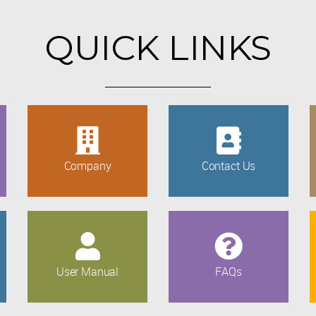
QUICK LINKS
Company
Contact Us
User Manual
FAQs