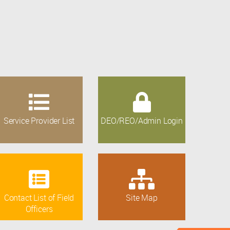
Service Provider List
DEO/REO/Admin Login
Contact List of Field
Site Map
Officers