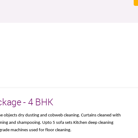
ckage - 4 BHK
me objects dry dusting and cobweb cleaning. Curtains cleaned with
ming and shampooing. Upto 5 sofa sets Kitchen deep cleaning
grade machines used for floor cleaning.