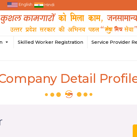
English
Hindi
in
Skilled Worker Registration
Service Provider Re
Company Detail Profil
r