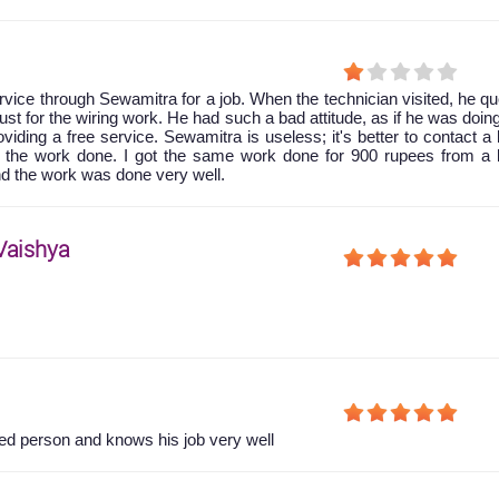
rvice through Sewamitra for a job. When the technician visited, he q
ust for the wiring work. He had such a bad attitude, as if he was doi
viding a free service. Sewamitra is useless; it's better to contact a 
 the work done. I got the same work done for 900 rupees from a l
nd the work was done very well.
Vaishya
d person and knows his job very well