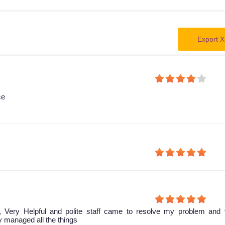
Export X
ce
, Very Helpful and polite staff came to resolve my problem and 
ey managed all the things