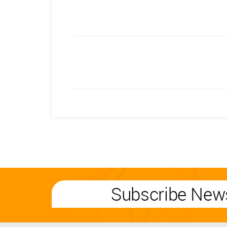
Subscribe News