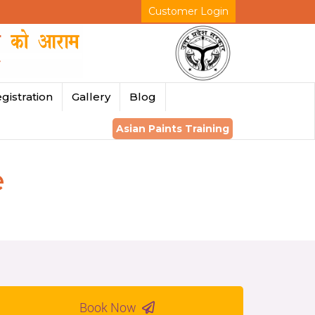
Customer Login
gistration
Gallery
Blog
Asian Paints Training
e
Book Now