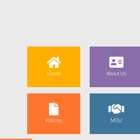
Home
About Us
Policies
MOU