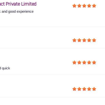
ct Private Limited
 and good experience
d quick