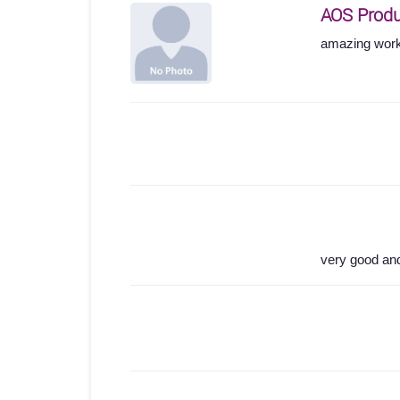
AOS Produ
amazing work
very good an