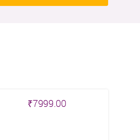
₹
7999.00