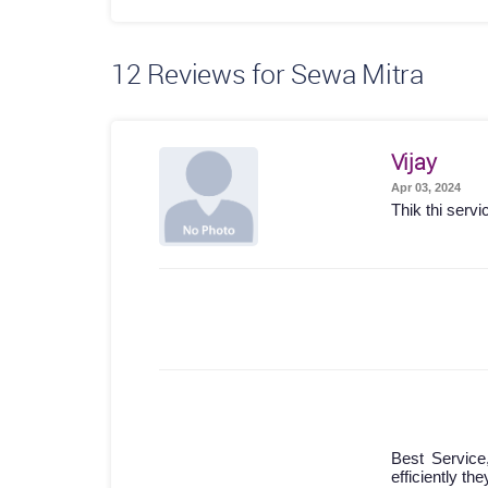
12
Reviews for Sewa Mitra
Vijay
Apr 03, 2024
Thik thi servi
Best Service
efficiently th