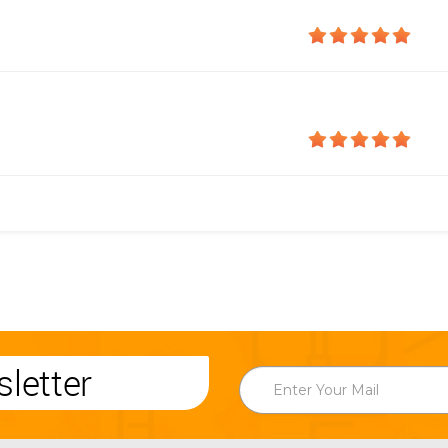
letter