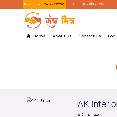
Skip to Main Content
For any help
Call us:155330
Home
About Us
Contact Us
Log
AK Interio
Ghaziabad