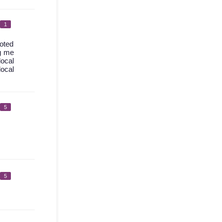
1
uoted
ng me
local
ocal
5
5