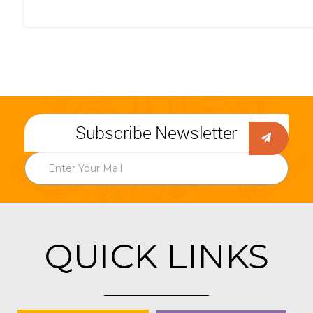
Subscribe Newsletter
QUICK LINKS