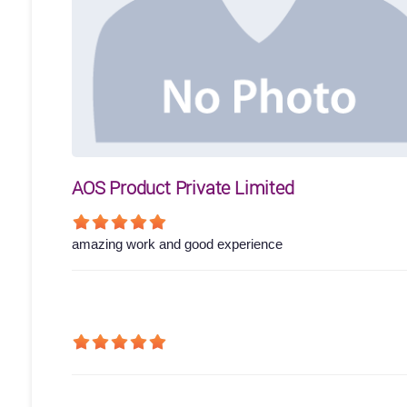
AOS Product Private Limited
amazing work and good experience