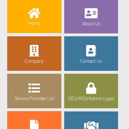
Home
About Us
Company
Contact Us
Service Provider List
DEO/REO/Admin Login