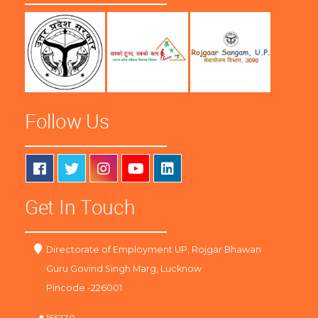
Follow Us
Get In Touch
Directorate of Employment UP, Rojgar Bhawan
Guru Govind Singh Marg, Lucknow
Pincode -226001