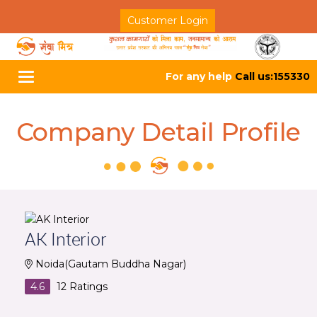
Customer Login
For any help
Call us:155330
Toggle
navigation
Company Detail Profile
AK Interior
Noida(Gautam Buddha Nagar)
4.6
12
Ratings