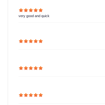
very good and quick