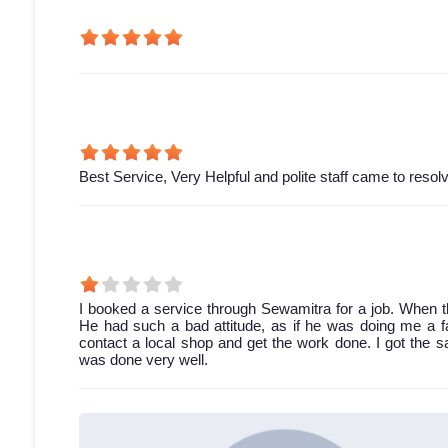
Best Service, Very Helpful and polite staff came to resol
I booked a service through Sewamitra for a job. When th
He had such a bad attitude, as if he was doing me a fav
contact a local shop and get the work done. I got the 
was done very well.