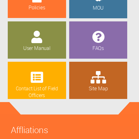
Policies
MOU
User Manual
FAQs
Contact List of Field
Site Map
Officers
Affliations