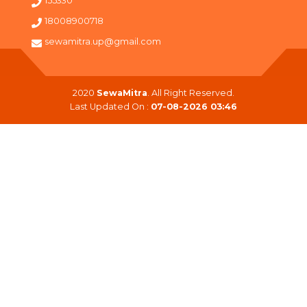
155330
18008900718
sewamitra.up@gmail.com
2020
SewaMitra
. All Right Reserved.
Last Updated On :
07-08-2026 03:46