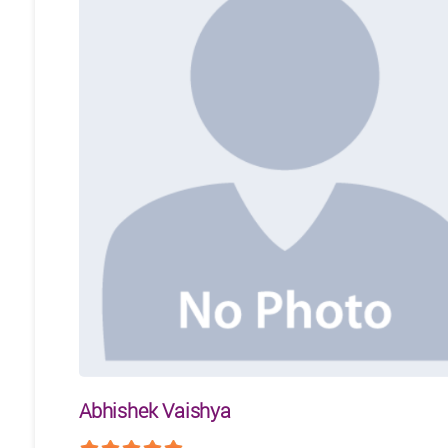
Abhishek Vaishya