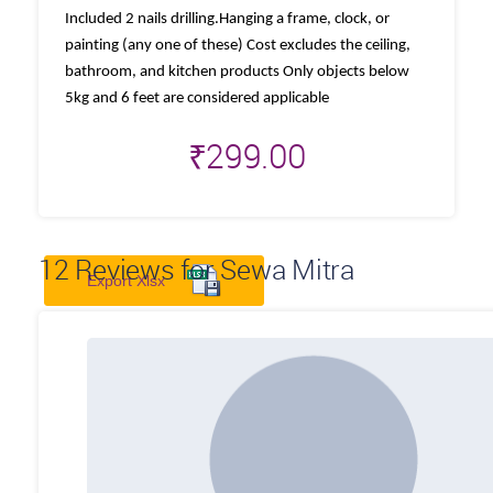
Included 2 nails drilling.Hanging a frame, clock, or
painting (any one of these) Cost excludes the ceiling,
bathroom, and kitchen products Only objects below
5kg and 6 feet are considered applicable
₹
299.00
12
Reviews for Sewa Mitra
Export Xlsx