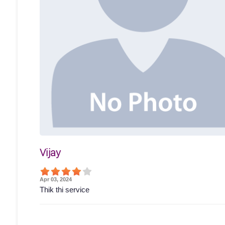
Vijay
Apr 03, 2024
Thik thi service