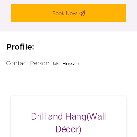
Book Now
Profile:
Contact Person:
Jakir Hussain
Drill and Hang(Wall
Décor)