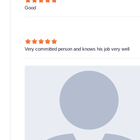
Good
Very committed person and knows his job very well