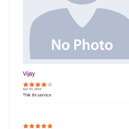
Vijay
Apr 03, 2024
Thik thi service