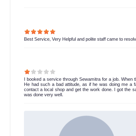
Best Service, Very Helpful and polite staff came to resol
I booked a service through Sewamitra for a job. When th
He had such a bad attitude, as if he was doing me a fav
contact a local shop and get the work done. I got the 
was done very well.