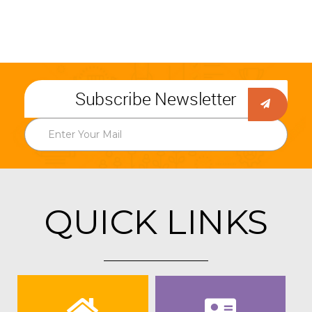
Subscribe Newsletter
QUICK LINKS