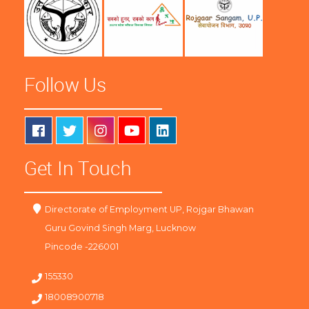
Follow Us
Get In Touch
Directorate of Employment UP, Rojgar Bhawan
Guru Govind Singh Marg, Lucknow
Pincode -226001
155330
18008900718