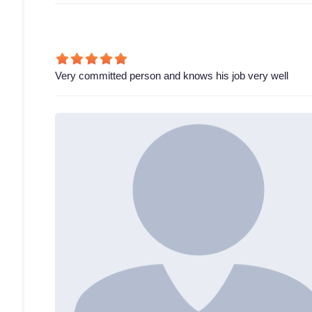
Very committed person and knows his job very well