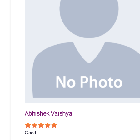
Abhishek Vaishya
Good