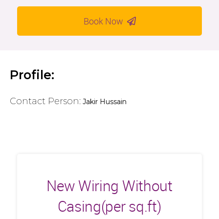
Book Now
Profile:
Contact Person:
Jakir Hussain
New Wiring Without
Casing(per sq.ft)