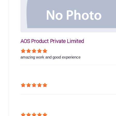
AOS Product Private Limited
amazing work and good experience