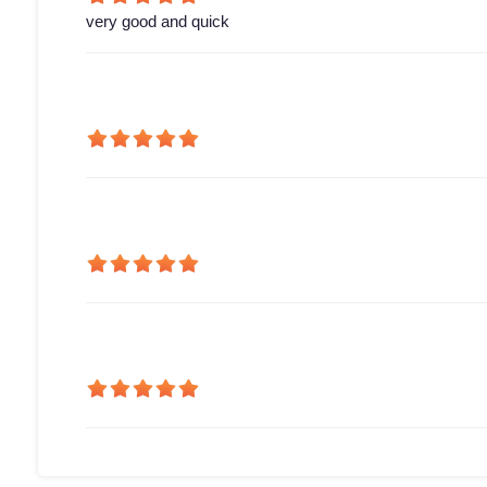
very good and quick