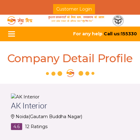
Customer Login
For any help
Call us:155330
Toggle
navigation
Company Detail Profile
AK Interior
Noida(Gautam Buddha Nagar)
4.6
12
Ratings