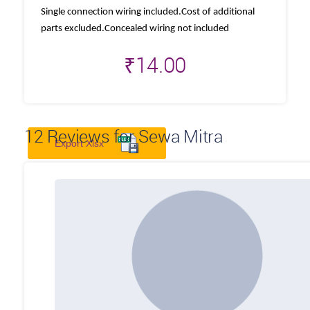
Single connection wiring included.Cost of additional
parts excluded.Concealed wiring not included
₹
14.00
12
Reviews for Sewa Mitra
Export Xlsx