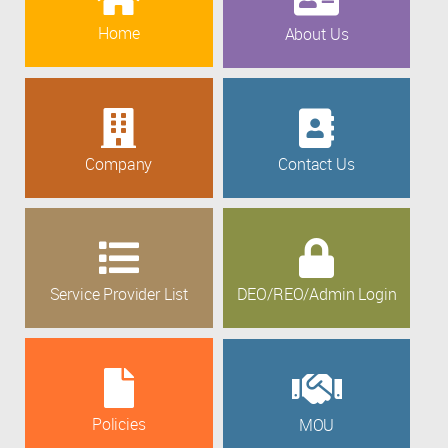
Home
About Us
Company
Contact Us
Service Provider List
DEO/REO/Admin Login
Policies
MOU