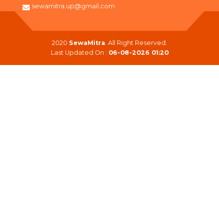
sewamitra.up@gmail.com
2020
SewaMitra
. All Right Reserved.
Last Updated On :
06-08-2026 01:20