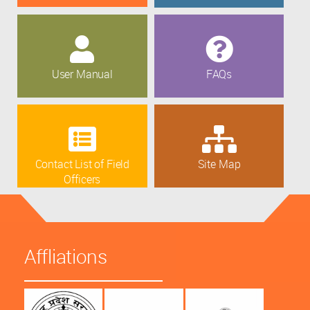
User Manual
FAQs
Contact List of Field
Site Map
Officers
Affliations