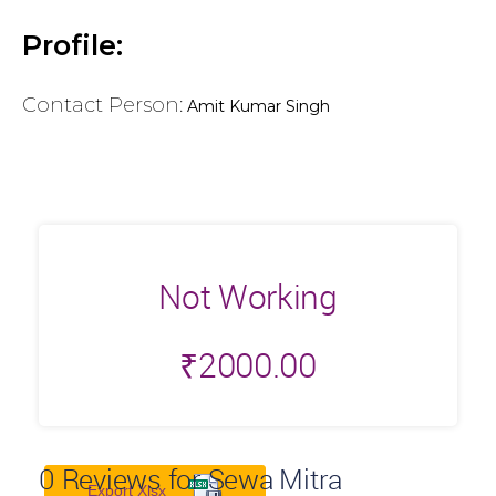
Profile:
Contact Person:
Amit Kumar Singh
Not Working
₹
2000.00
0
Reviews for Sewa Mitra
Export Xlsx