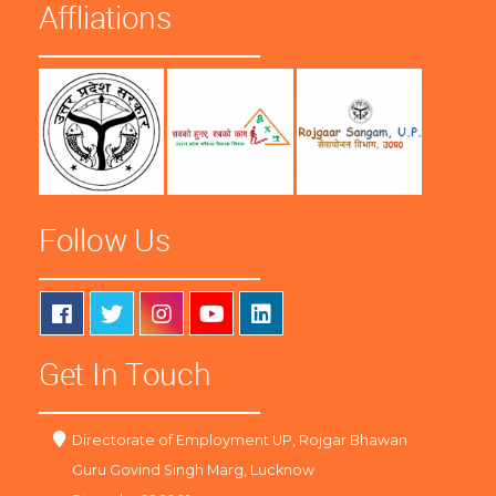
Affliations
Follow Us
Get In Touch
Directorate of Employment UP, Rojgar Bhawan
Guru Govind Singh Marg, Lucknow