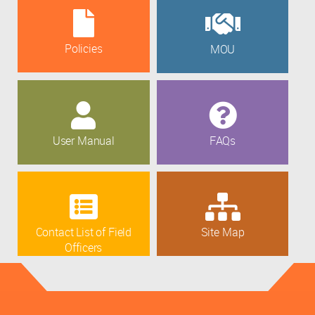
Policies
MOU
User Manual
FAQs
Contact List of Field
Site Map
Officers