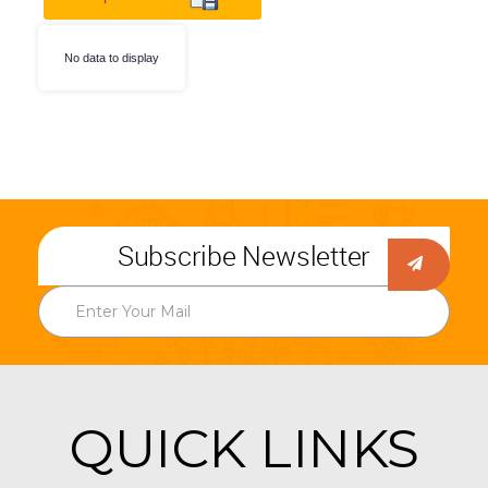
No data to display
Subscribe Newsletter
QUICK LINKS