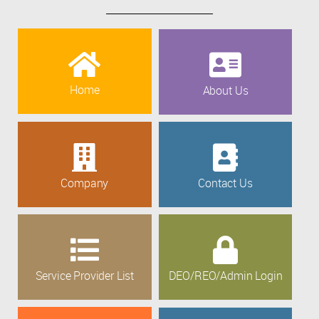
Home
About Us
Company
Contact Us
Service Provider List
DEO/REO/Admin Login