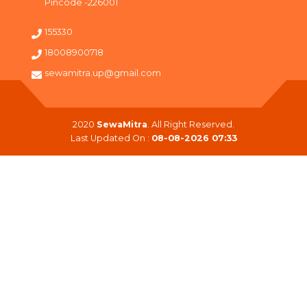
Pincode -226001
155330
18008900718
sewamitra.up@gmail.com
2020
SewaMitra
. All Right Reserved.
Last Updated On :
08-08-2026 07:33