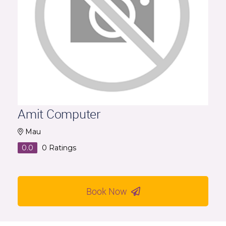
Amit Computer
Mau
0.0
0
Ratings
Book Now