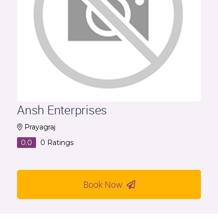
Ansh Enterprises
Prayagraj
0.0
0
Ratings
Book Now