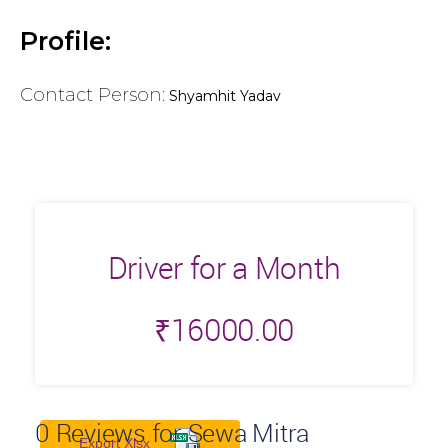
Profile:
Contact Person:
Shyamhit Yadav
Driver for a Month
₹
16000.00
0
Reviews for Sewa Mitra
Export Xlsx