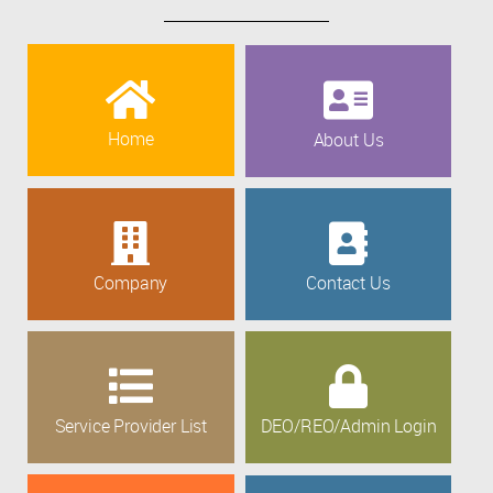
Home
About Us
Company
Contact Us
Service Provider List
DEO/REO/Admin Login