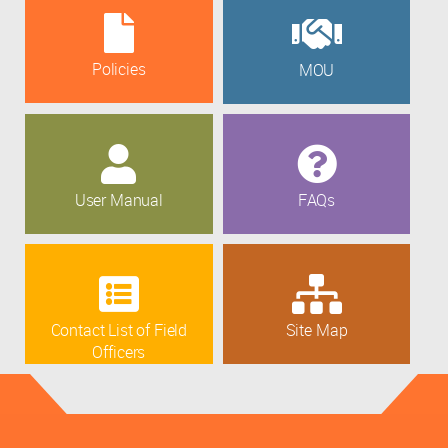
Policies
MOU
User Manual
FAQs
Contact List of Field
Site Map
Officers