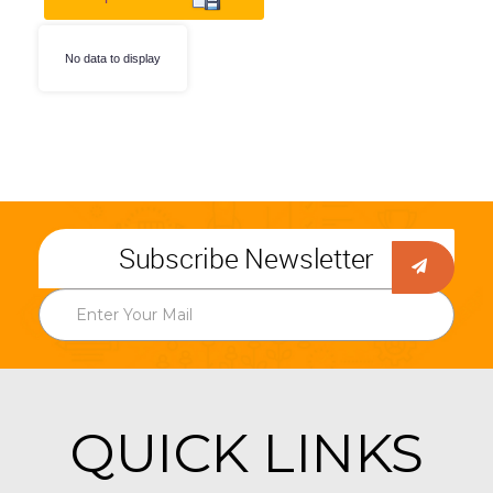
No data to display
Subscribe Newsletter
QUICK LINKS