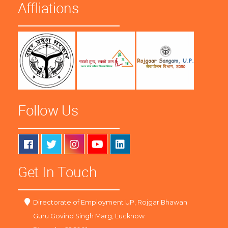
Affliations
Follow Us
Get In Touch
Directorate of Employment UP, Rojgar Bhawan
Guru Govind Singh Marg, Lucknow