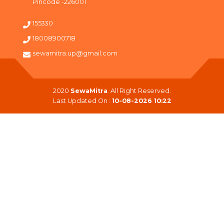
Pincode -226001
155330
18008900718
sewamitra.up@gmail.com
2020
SewaMitra
. All Right Reserved.
Last Updated On :
10-08-2026 10:22