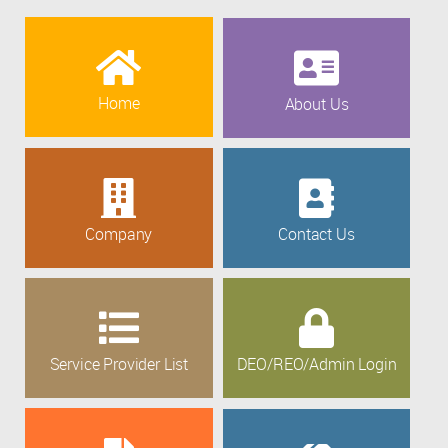
Home
About Us
Company
Contact Us
Service Provider List
DEO/REO/Admin Login