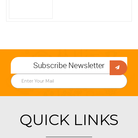
Subscribe Newsletter
QUICK LINKS