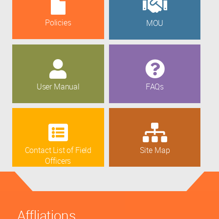
Policies
MOU
User Manual
FAQs
Contact List of Field
Site Map
Officers
Affliations