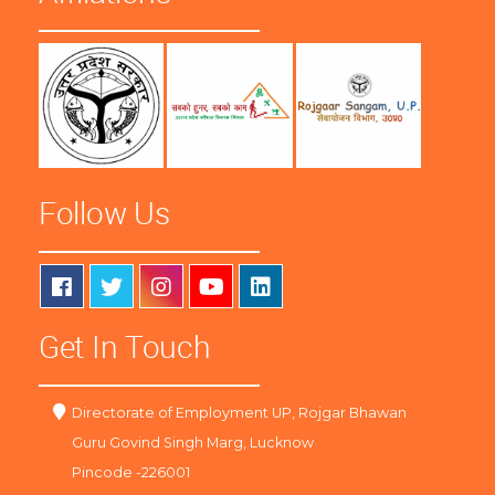
Follow Us
Get In Touch
Directorate of Employment UP, Rojgar Bhawan
Guru Govind Singh Marg, Lucknow
Pincode -226001