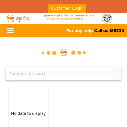
Customer Login
For any help
Call us:155330
Toggle
navigation
No data to display