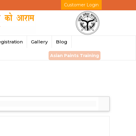
Customer Login
gistration
Gallery
Blog
Asian Paints Training