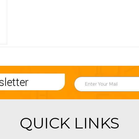
letter
QUICK LINKS