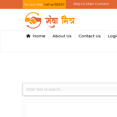
Skip to Main Content
For any help
Call us:155330
Home
About Us
Contact Us
Log