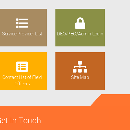
Service Provider List
DEO/REO/Admin Login
Contact List of Field
Site Map
Officers
et In Touch