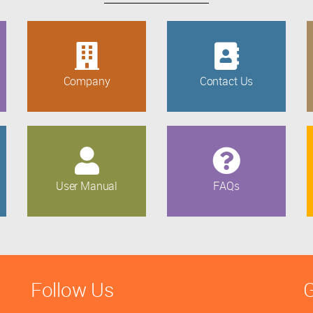
Company
Contact Us
User Manual
FAQs
Follow Us
G