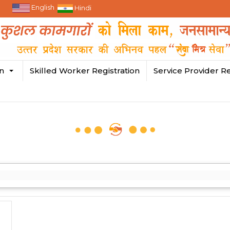
English
Hindi
in
Skilled Worker Registration
Service Provider Re