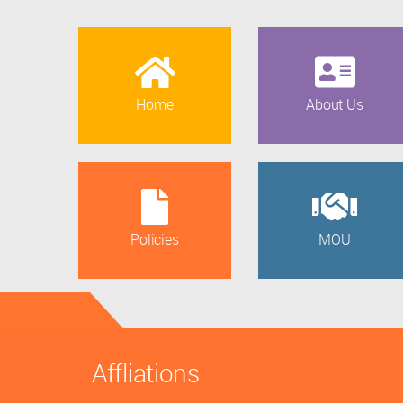
Home
About Us
Policies
MOU
Affliations