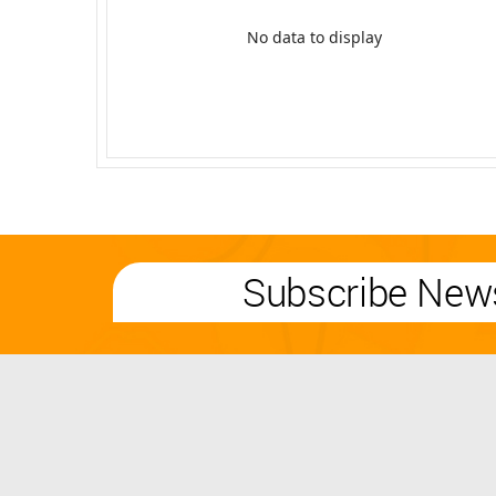
No data to display
Subscribe News