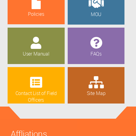
Policies
MOU
User Manual
FAQs
Contact List of Field
Site Map
Officers
Affliations