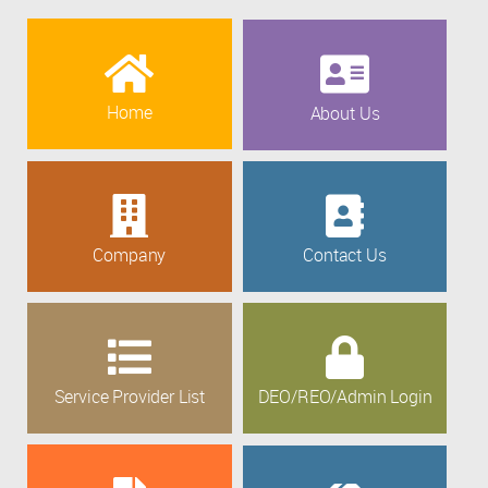
Home
About Us
Company
Contact Us
Service Provider List
DEO/REO/Admin Login