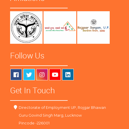
Follow Us
Get In Touch
Directorate of Employment UP, Rojgar Bhawan
Guru Govind Singh Marg, Lucknow
Pincode -226001