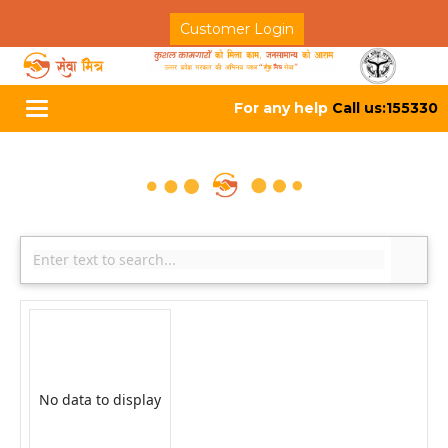
Customer Login
For any help
Call us:155330
Toggle
navigation
No data to display