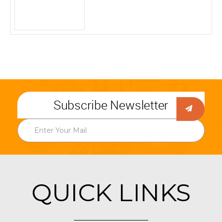
Subscribe Newsletter
QUICK LINKS