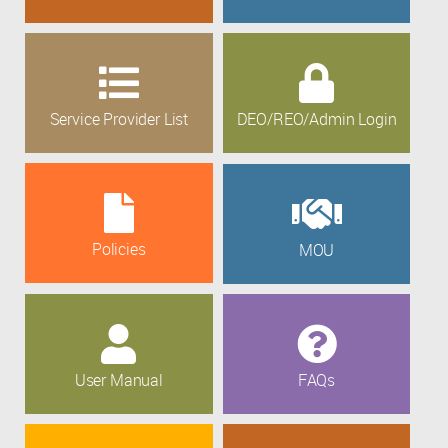
Service Provider List
DEO/REO/Admin Login
Policies
MOU
User Manual
FAQs