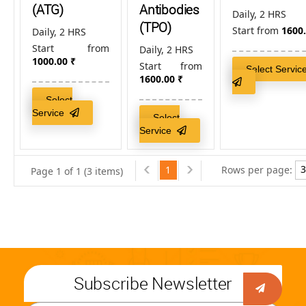
(ATG)
Antibodies
Daily, 2 HRS
(TPO)
Start from
1600
Daily, 2 HRS
Start from
Daily, 2 HRS
1000.00
₹
Start from
Select Servic
1600.00
₹
Select
Service
Select
Service
1
Rows per page:
Page 1 of 1 (3 items)
Subscribe Newsletter