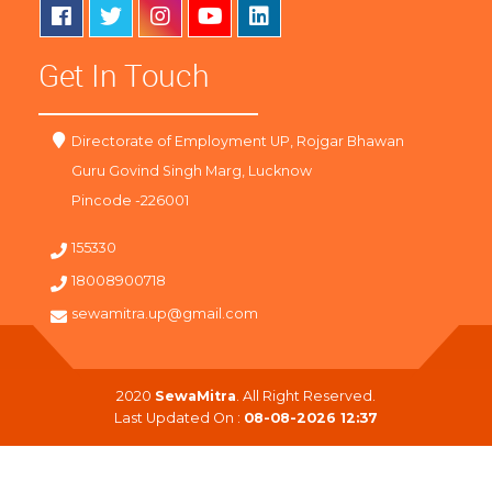
Get In Touch
Directorate of Employment UP, Rojgar Bhawan
Guru Govind Singh Marg, Lucknow
Pincode -226001
155330
18008900718
sewamitra.up@gmail.com
2020
SewaMitra
. All Right Reserved.
Last Updated On :
08-08-2026 12:37