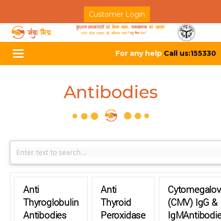
Customer Login
For any help
Call us:155330
Toggle
navigation
Antibodies
Anti
Anti
Cytomegalov
Thyroglobulin
Thyroid
(CMV) IgG &
Antibodies
Peroxidase
IgMAntibodi