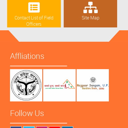
Contact List of Field
Site Map
Officers
Affliations
Follow Us