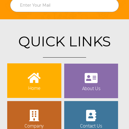
QUICK LINKS
Home
About Us
Company
Contact Us