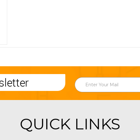
letter
QUICK LINKS