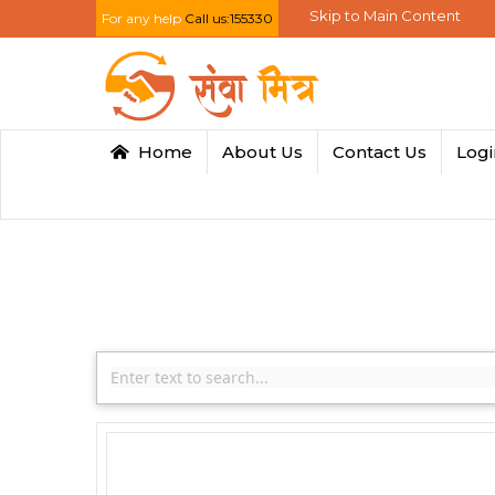
Skip to Main Content
For any help
Call us:155330
Home
About Us
Contact Us
Log