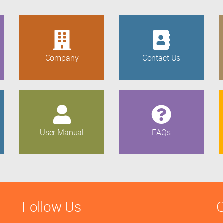
Company
Contact Us
User Manual
FAQs
Follow Us
G