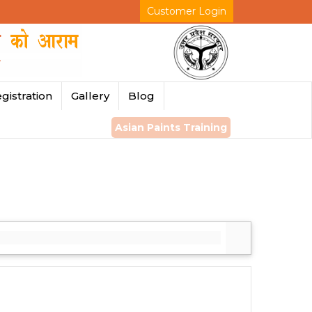
Customer Login
gistration
Gallery
Blog
Asian Paints Training