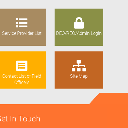
Service Provider List
DEO/REO/Admin Login
Contact List of Field
Site Map
Officers
et In Touch