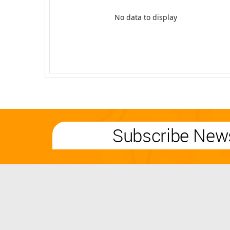
No data to display
Subscribe News