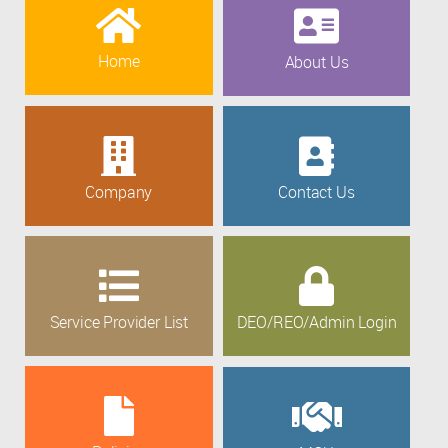
Home
About Us
Company
Contact Us
Service Provider List
DEO/REO/Admin Login