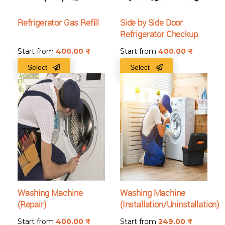
Refrigerator Gas Refill
Side by Side Door
Refrigerator Checkup
Start from
400.00
₹
Start from
400.00
₹
Select
Select
Washing Machine
Washing Machine
(Repair)
(Installation/Uninstallation)
Start from
400.00
₹
Start from
249.00
₹