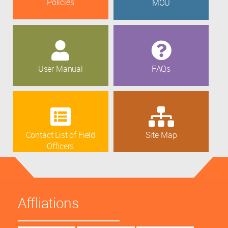
Policies
MOU
User Manual
FAQs
Contact List of Field
Site Map
Officers
Affliations