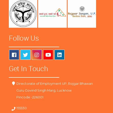
Follow Us
Get In Touch
Directorate of Employment UP, Rojgar Bhawan
Guru Govind Singh Marg, Lucknow
Pincode -226001
155330