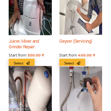
Juicer, Mixer and
Geyser (Servicing)
Grinder Repair
Start from
300.00
₹
Start from
400.00
₹
Select
Select