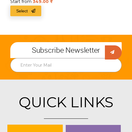
Start from
349.00
₹
Select
Subscribe Newsletter
QUICK LINKS