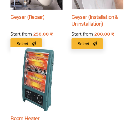
Geyser (Repair)
Geyser (Installation &
Uninstallation)
Start from
250.00
₹
Start from
200.00
₹
Select
Select
Room Heater