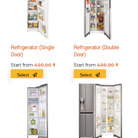
Refrigerator (Single
Refrigerator (Double
Door)
Door)
Start from
400.00
₹
Start from
400.00
₹
Select
Select