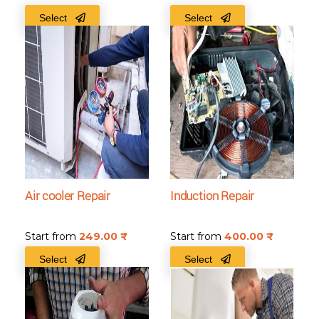
Select
Select
Air cooler Repair
Induction Repair
Start from
249.00
₹
Start from
400.00
₹
Select
Select