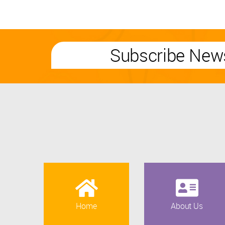
Subscribe News
Home
About Us