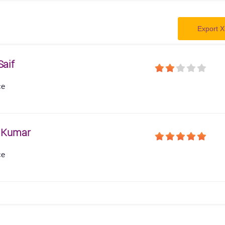
Export X
Saif
ce
v Kumar
ce