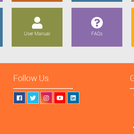
User Manual
FAQs
Follow Us
G