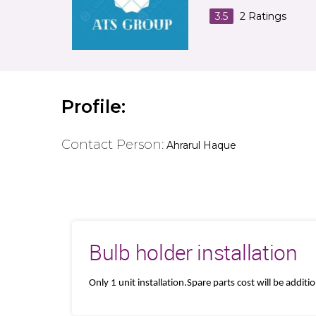
3.5
2
Ratings
Profile:
Contact Person:
Ahrarul Haque
Bulb holder installation
Only 1 unit installation.Spare parts cost will be additi