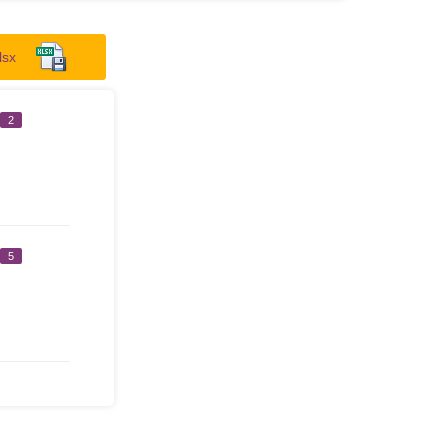
lsx
2
5