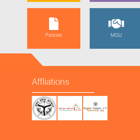
Policies
MOU
Affliations