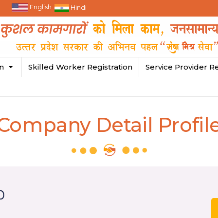
English
Hindi
in
Skilled Worker Registration
Service Provider Re
Company Detail Profil
p