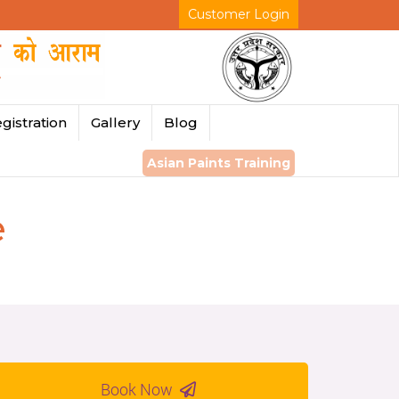
Customer Login
gistration
Gallery
Blog
Asian Paints Training
e
Book Now