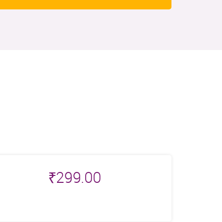
₹
299.00