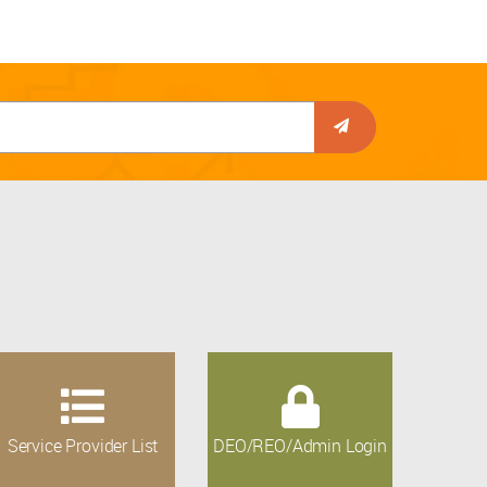
Service Provider List
DEO/REO/Admin Login