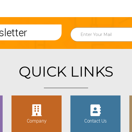
letter
QUICK LINKS
Company
Contact Us