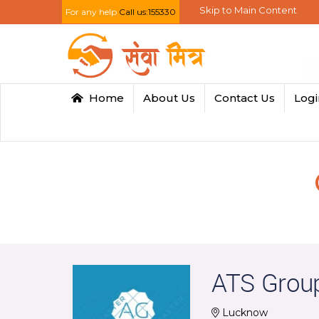
Skip to Main Content
For any help
Call us:155330
Home
About Us
Contact Us
Log
ATS Grou
Lucknow