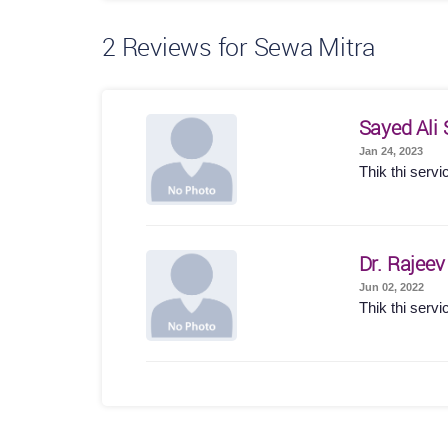
2
Reviews for Sewa Mitra
Sayed Ali 
Jan 24, 2023
Thik thi servi
Dr. Rajee
Jun 02, 2022
Thik thi servi