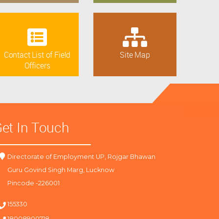
Contact List of Field
Site Map
Officers
et In Touch
Directorate of Employment UP, Rojgar Bhawan
Guru Govind Singh Marg, Lucknow
Pincode -226001
155330
18008900718