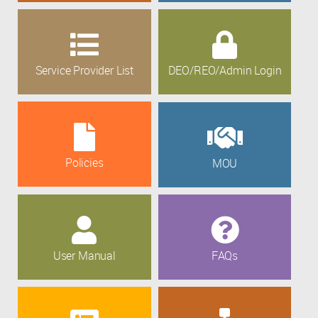
Service Provider List
DEO/REO/Admin Login
Policies
MOU
User Manual
FAQs