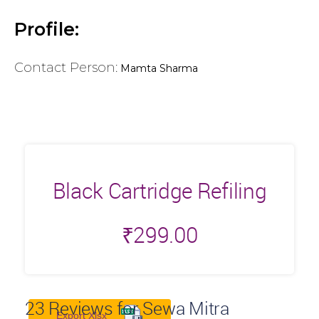
Profile:
Contact Person:
Mamta Sharma
Black Cartridge Refiling
₹
299.00
23
Reviews for Sewa Mitra
Export Xlsx