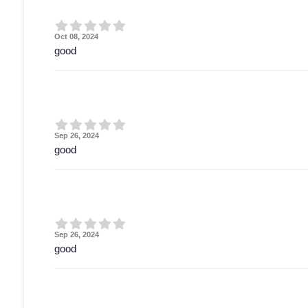
Oct 08, 2024
good
Sep 26, 2024
good
Sep 26, 2024
good