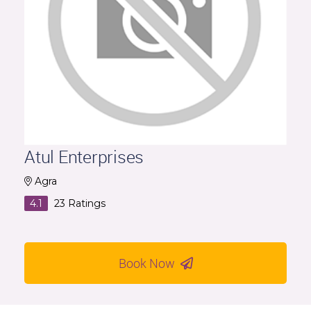
Atul Enterprises
Agra
4.1
23
Ratings
Book Now