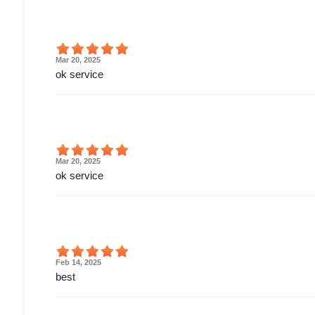
Mar 20, 2025
ok service
Mar 20, 2025
ok service
Feb 14, 2025
best