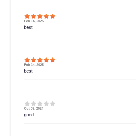
Feb 14, 2025
best
Feb 14, 2025
best
Oct 09, 2024
good