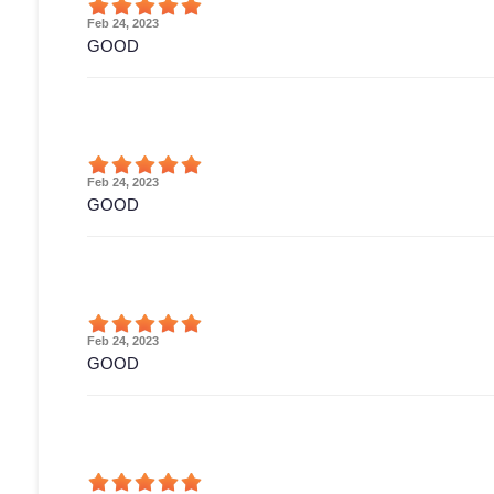
Feb 24, 2023
GOOD
Feb 24, 2023
GOOD
Feb 24, 2023
GOOD