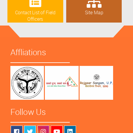
Contact List of Field
Site Map
Officers
Affliations
Follow Us