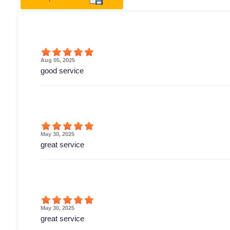
Aug 05, 2025
good service
May 30, 2025
great service
May 30, 2025
great service