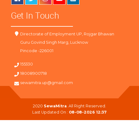
Get In Touch
Directorate of Employment UP, Rojgar Bhawan
Guru Govind Singh Marg, Lucknow
Pincode -226001
155330
18008900718
sewamitra.up@gmail.com
2020
SewaMitra
. All Right Reserved.
Last Updated On :
08-08-2026 12:37