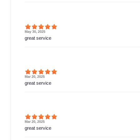
May 30, 2025
great service
Mar 20, 2025
great service
Mar 20, 2025
great service