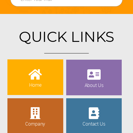
QUICK LINKS
Home
About Us
Company
Contact Us