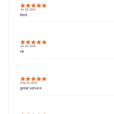
Jul 29, 2024
best
Jul 24, 2024
ok
Aug 01, 2023
great service