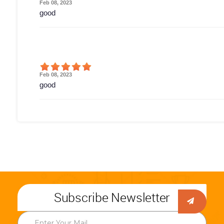
Feb 08, 2023
good
Feb 08, 2023
good
Subscribe Newsletter