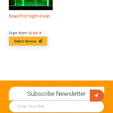
Board For Night Vision
Start from
12.00
₹
Select Service
Subscribe Newsletter