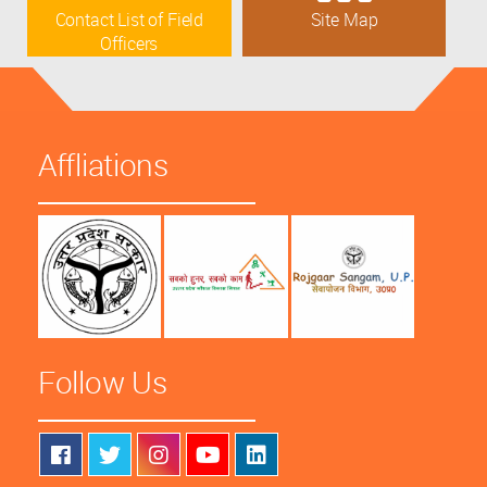
Contact List of Field
Site Map
Officers
Affliations
Follow Us