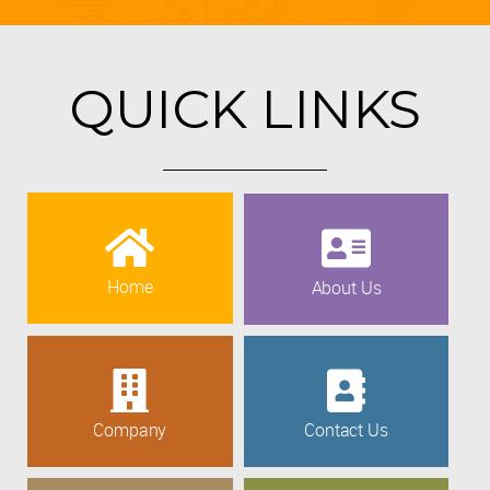
QUICK LINKS
Home
About Us
Company
Contact Us