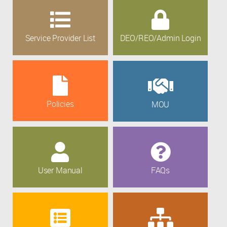
Service Provider List
DEO/REO/Admin Login
Policies
MOU
User Manual
FAQs