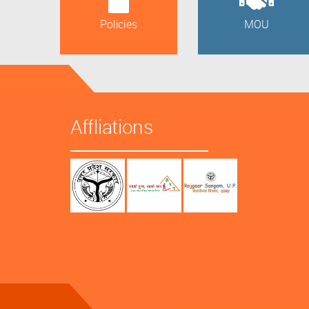
Policies
MOU
Affliations