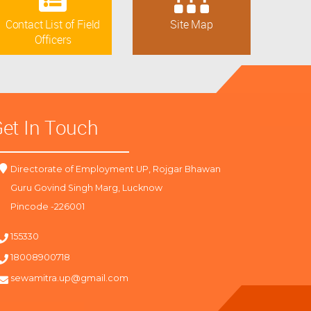
Contact List of Field
Site Map
Officers
et In Touch
Directorate of Employment UP, Rojgar Bhawan
Guru Govind Singh Marg, Lucknow
Pincode -226001
155330
18008900718
sewamitra.up@gmail.com