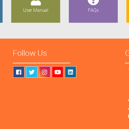
User Manual
FAQs
Follow Us
G