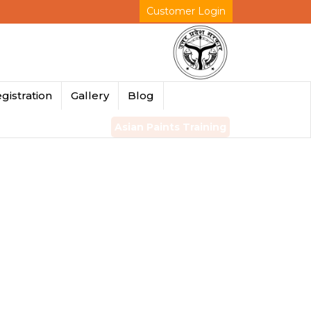
Customer Login
gistration
Gallery
Blog
Asian Paints Training