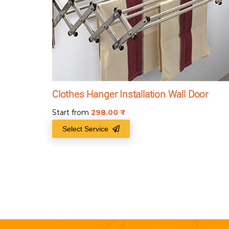
Clothes Hanger Installation Wall Door
Start from
298.00
₹
Select Service