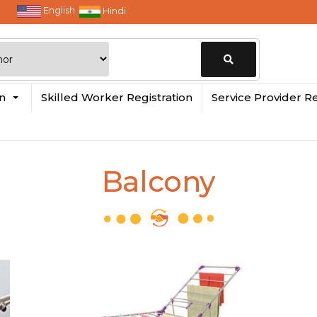
English
Hindi
Change
in
Skilled Worker Registration
Service Provider Re
Location
Balcony