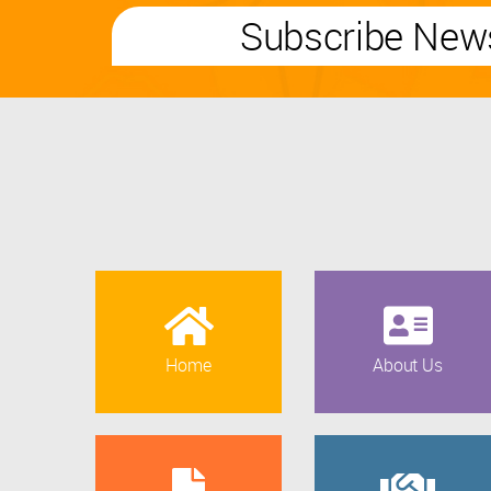
Subscribe News
Home
About Us