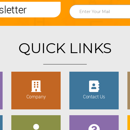
letter
QUICK LINKS
Company
Contact Us