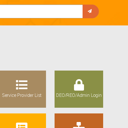
Service Provider List
DEO/REO/Admin Login