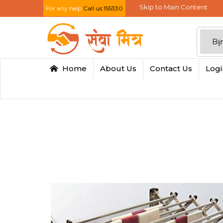
Skip to Main Content
For any help
Call us:155330
Home
About Us
Contact Us
Log