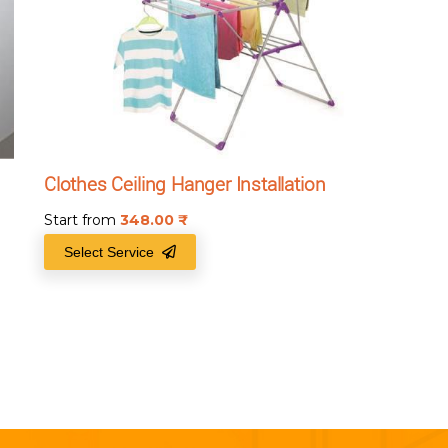
Clothes Ceiling Hanger Installation
Start from
348.00
₹
Select Service