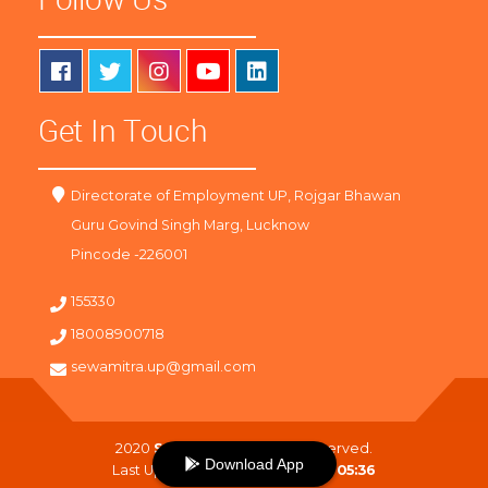
Get In Touch
Directorate of Employment UP, Rojgar Bhawan
Guru Govind Singh Marg, Lucknow
Pincode -226001
155330
18008900718
sewamitra.up@gmail.com
2020
SewaMitra
. All Right Reserved.
Download App
Last Updated On :
06-08-2026 05:36