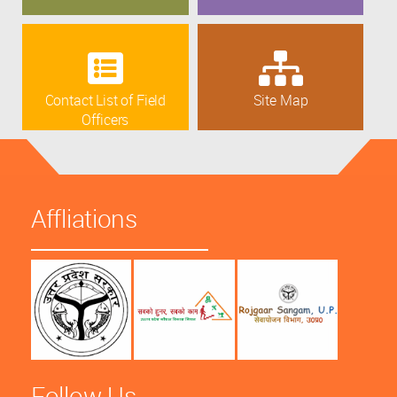
Contact List of Field
Site Map
Officers
Affliations
Follow Us