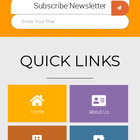
Subscribe Newsletter
QUICK LINKS
Home
About Us