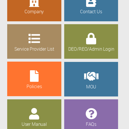
Company
Contact Us
Service Provider List
DEO/REO/Admin Login
Policies
MOU
User Manual
FAQs