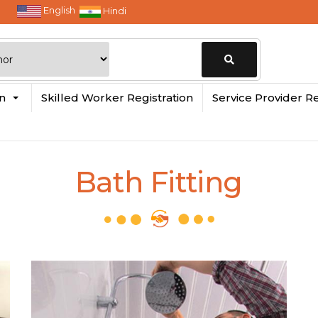
English
Hindi
Change
in
Skilled Worker Registration
Service Provider Re
Location
Bath Fitting