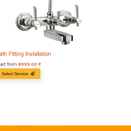
ath Fitting Installation
tart from
8999.00
₹
Select Service