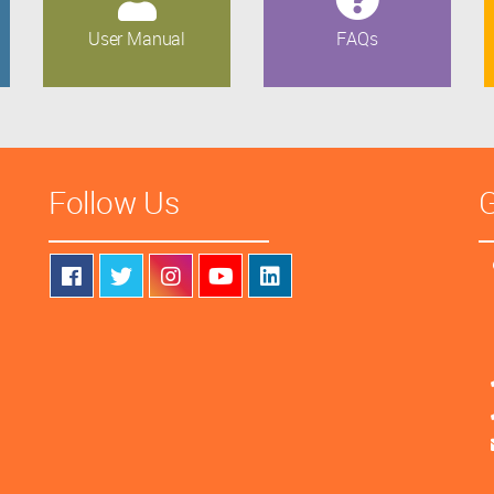
User Manual
FAQs
Follow Us
G