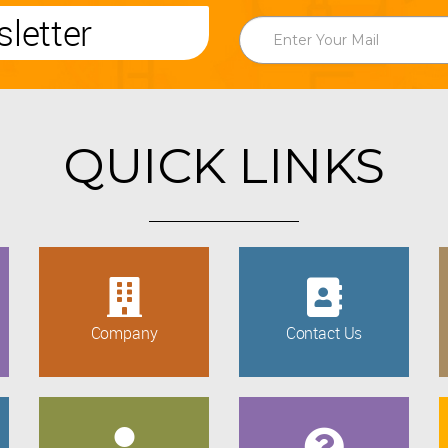
letter
QUICK LINKS
Company
Contact Us