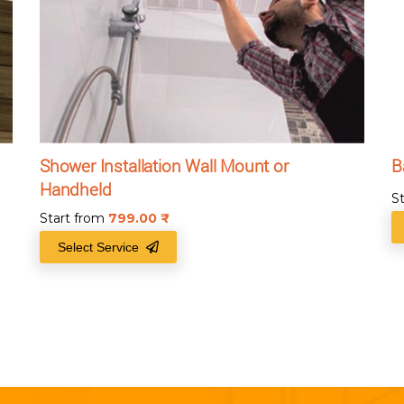
Shower Installation Wall Mount or
B
Handheld
S
Start from
799.00
₹
Select Service