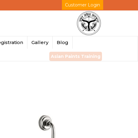
Customer Login
gistration
Gallery
Blog
Asian Paints Training