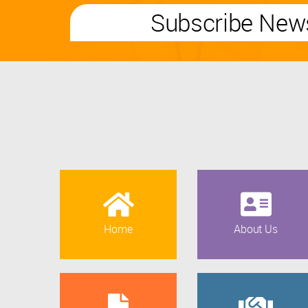
Subscribe News
Home
About Us