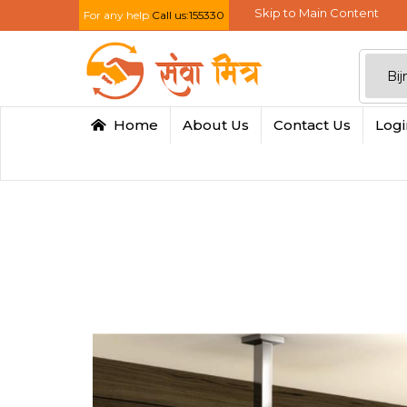
Skip to Main Content
For any help
Call us:155330
Home
About Us
Contact Us
Log