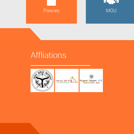
Policies
MOU
Affliations