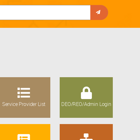
Service Provider List
DEO/REO/Admin Login