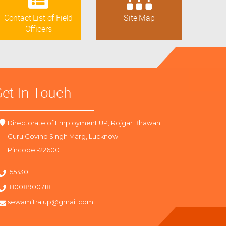
Contact List of Field
Site Map
Officers
et In Touch
Directorate of Employment UP, Rojgar Bhawan
Guru Govind Singh Marg, Lucknow
Pincode -226001
155330
18008900718
sewamitra.up@gmail.com