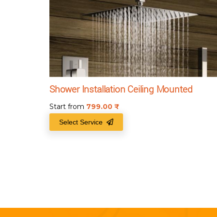
Shower Installation Ceiling Mounted
Start from
799.00
₹
Select Service