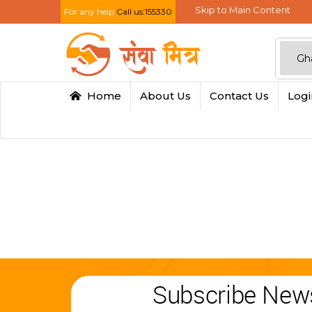
Skip to Main Content
For any help
Call us:155330
Home
About Us
Contact Us
Log
Subscribe News