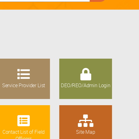
Service Provider List
DEO/REO/Admin Login
Contact List of Field
Site Map
Officers