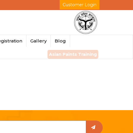
Customer Login
gistration
Gallery
Blog
Asian Paints Training