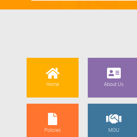
Home
About Us
Policies
MOU