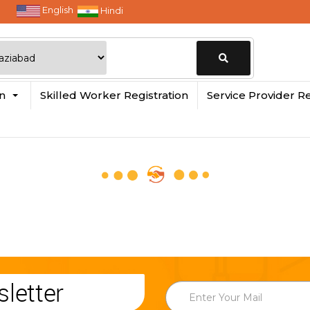
English
Hindi
Change
in
Skilled Worker Registration
Service Provider Re
Location
letter