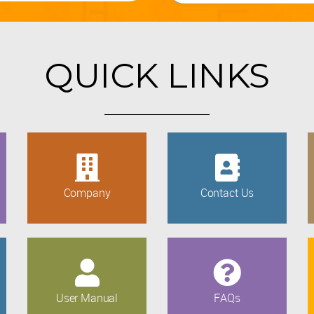
QUICK LINKS
Company
Contact Us
User Manual
FAQs