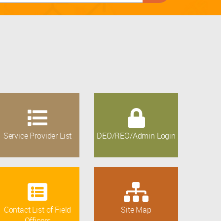
Service Provider List
DEO/REO/Admin Login
Contact List of Field
Site Map
Officers