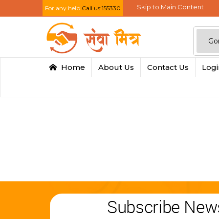
Skip to Main Content
For any help
Call us:155330
Home
About Us
Contact Us
Log
Subscribe News