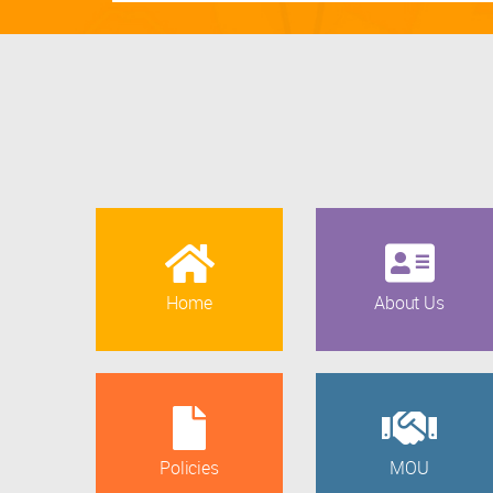
Home
About Us
Policies
MOU