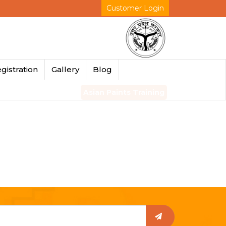
Customer Login
gistration
Gallery
Blog
Asian Paints Training