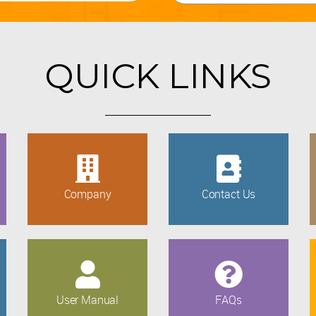
QUICK LINKS
Company
Contact Us
User Manual
FAQs