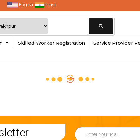
English
Hindi
Change
in
Skilled Worker Registration
Service Provider Re
Location
letter