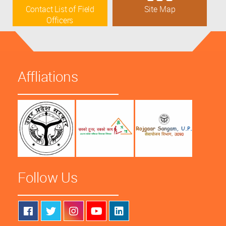
Contact List of Field
Site Map
Officers
Affliations
Follow Us