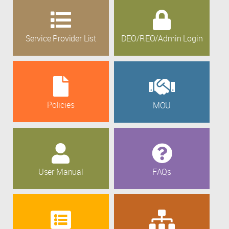
Service Provider List
DEO/REO/Admin Login
Policies
MOU
User Manual
FAQs