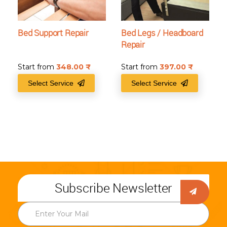
Bed Support Repair
Bed Legs / Headboard
Repair
Start from
348.00
₹
Start from
397.00
₹
Select Service
Select Service
Subscribe Newsletter