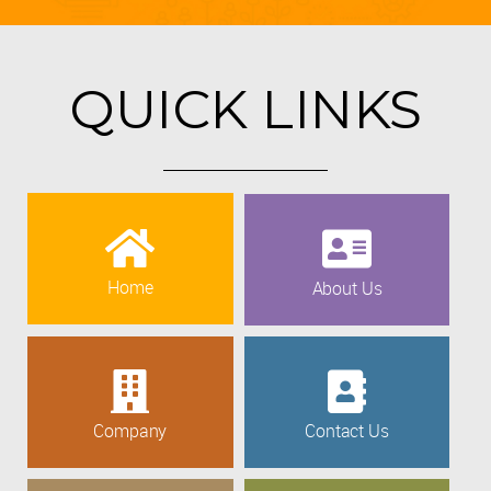
QUICK LINKS
Home
About Us
Company
Contact Us