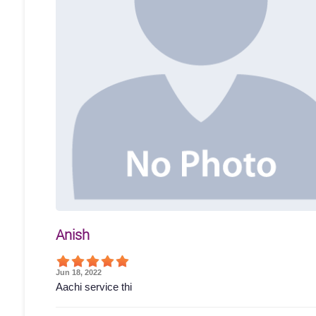
Anish
Jun 18, 2022
Aachi service thi