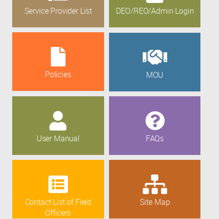
Service Provider List
DEO/REO/Admin Login
Policies
MOU
User Manual
FAQs
Contact List of Field
Site Map
Officers