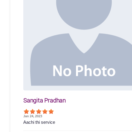
Sangita Pradhan
Jan 24, 2023
Aachi thi service