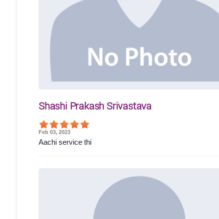
Shashi Prakash Srivastava
Feb 03, 2023
Aachi service thi