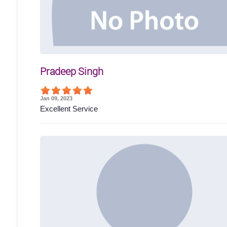
Pradeep Singh
Jan 09, 2023
Excellent Service