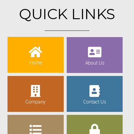
QUICK LINKS
Home
About Us
Company
Contact Us