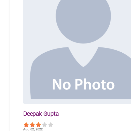
Deepak Gupta
Aug 02, 2022