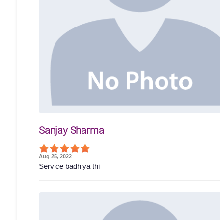
Sanjay Sharma
Aug 25, 2022
Service badhiya thi