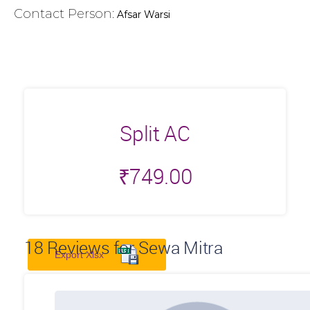
Contact Person:
Afsar Warsi
Split AC
₹
749.00
18
Reviews for Sewa Mitra
Export Xlsx