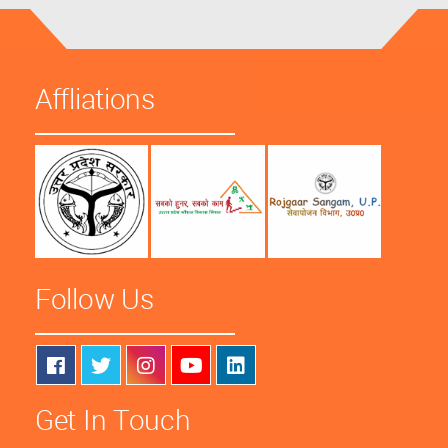
Affliations
Follow Us
Get In Touch