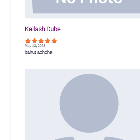
Kailash Dube
May 13, 2023
bahut achcha