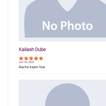
Kailash Dube
Jun 18, 2022
Aacha kaam hua