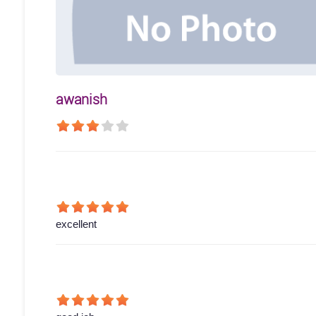
awanish
excellent