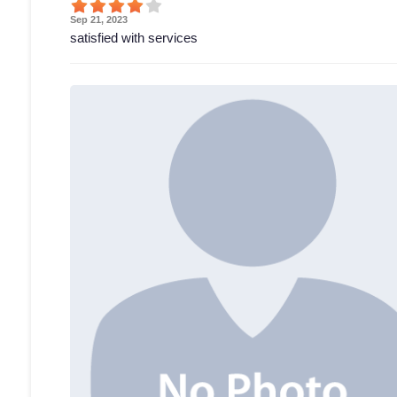
Sep 21, 2023
satisfied with services