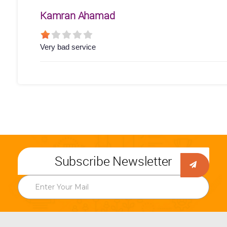
Kamran Ahamad
Very bad service
Subscribe Newsletter