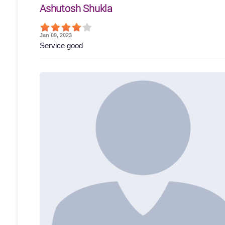
Ashutosh Shukla
Jan 09, 2023
Service good