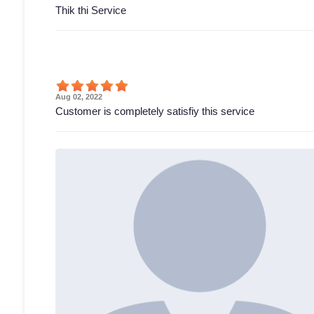
Thik thi Service
Aug 02, 2022
Customer is completely satisfiy this service