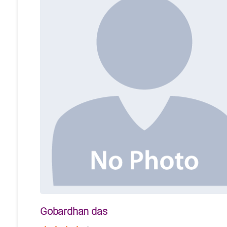
Gobardhan das