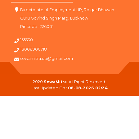
Directorate of Employment UP, Rojgar Bhawan
Guru Govind Singh Marg, Lucknow
Pincode -226001
155330
18008900718
sewamitra.up@gmail.com
2020
SewaMitra
. All Right Reserved.
Last Updated On :
08-08-2026 02:24