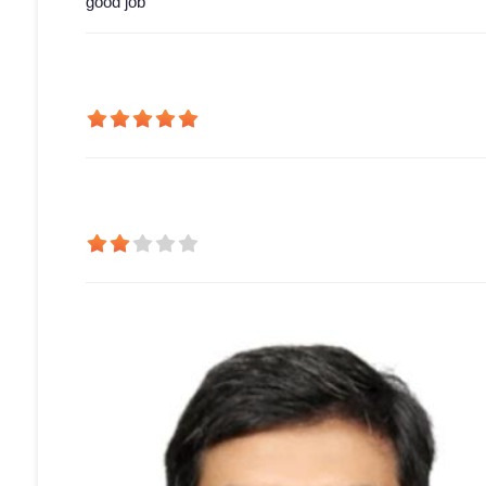
good job