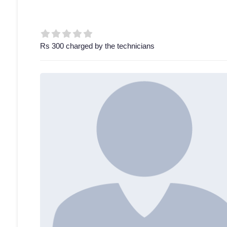
Rs 300 charged by the technicians