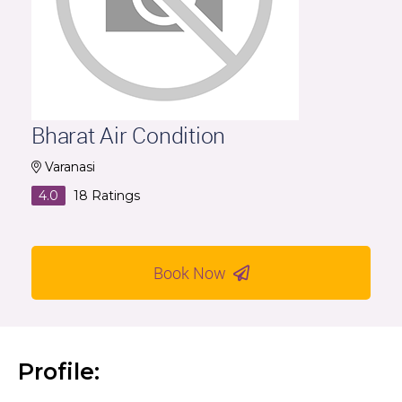
Bharat Air Condition
Varanasi
4.0
18
Ratings
Book Now
Profile: