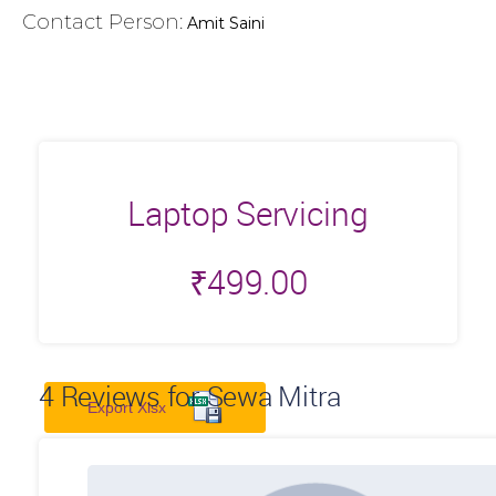
Contact Person:
Amit Saini
Laptop Servicing
₹
499.00
4
Reviews for Sewa Mitra
Export Xlsx