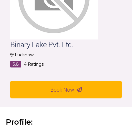
Binary Lake Pvt. Ltd.
Lucknow
3.8
4
Ratings
Book Now
Profile: