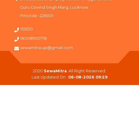
Guru Govind Singh Marg, Lucknow
Pincode -226001
155330
18008900718
sewamitra.up@gmail.com
2020
SewaMitra
. All Right Reserved.
Last Updated On :
06-08-2026 09:29