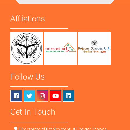
Affliations
Follow Us
Get In Touch
Directorate of Employment UP, Rojgar Bhawan