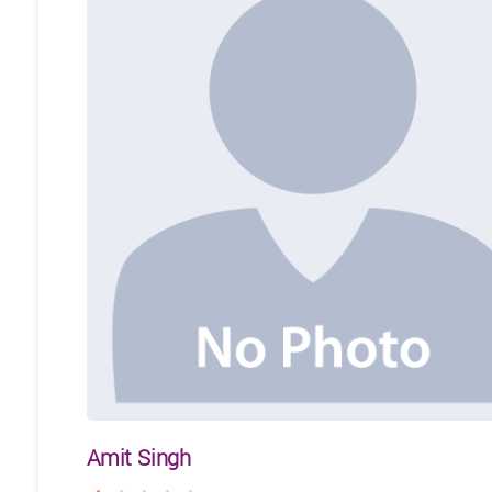
Amit Singh