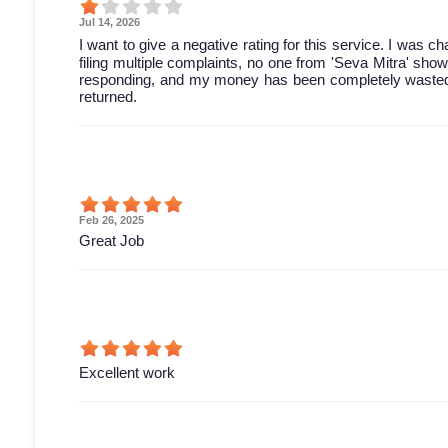
Jul 14, 2026
I want to give a negative rating for this service. I was 
filing multiple complaints, no one from 'Seva Mitra' sh
responding, and my money has been completely wasted. 
returned.
Feb 26, 2025
Great Job
Excellent work