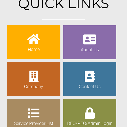
QUICK LINKS
Home
About Us
Company
Contact Us
Service Provider List
DEO/REO/Admin Login