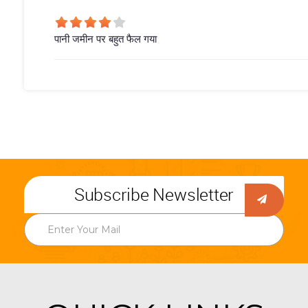
पानी जमीन पर बहुत फैल गया
Subscribe Newsletter