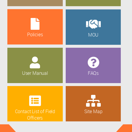
Policies
MOU
User Manual
FAQs
Contact List of Field
Site Map
Officers