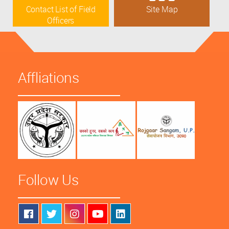
Contact List of Field
Site Map
Officers
Affliations
Follow Us