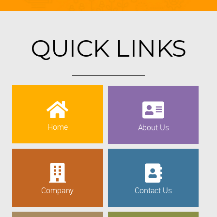
QUICK LINKS
Home
About Us
Company
Contact Us