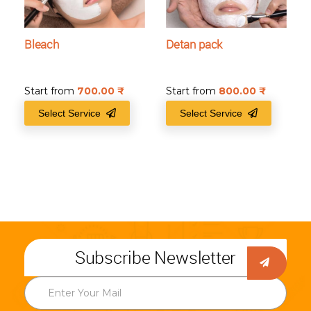
Bleach
Detan pack
Start from
700.00
₹
Start from
800.00
₹
Select Service
Select Service
Subscribe Newsletter