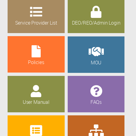
Service Provider List
DEO/REO/Admin Login
Policies
MOU
User Manual
FAQs