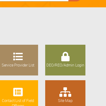
Service Provider List
DEO/REO/Admin Login
Contact List of Field
Site Map
Officers