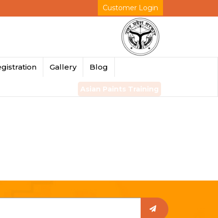
Customer Login
gistration
Gallery
Blog
Asian Paints Training