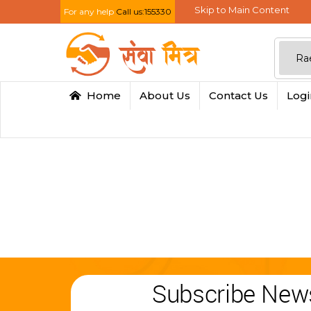
Skip to Main Content
For any help
Call us:155330
Home
About Us
Contact Us
Log
Subscribe News