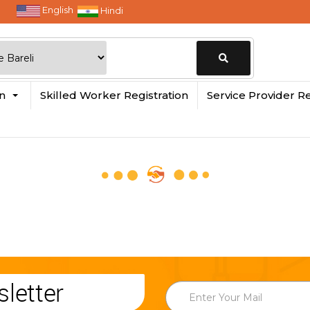
English
Hindi
Change
in
Skilled Worker Registration
Service Provider Re
Location
letter