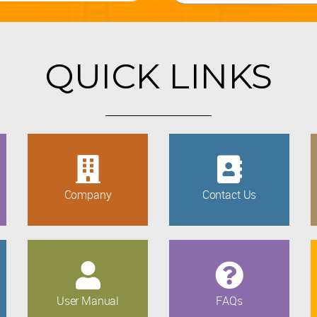
QUICK LINKS
Company
Contact Us
User Manual
FAQs