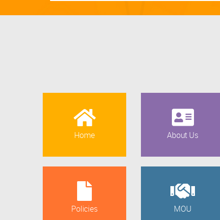
Home
About Us
Policies
MOU