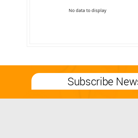
No data to display
Subscribe News