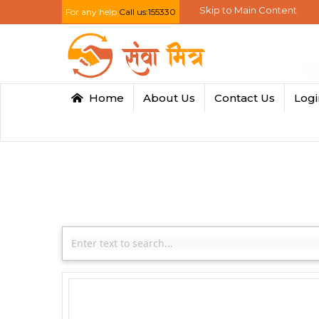
Skip to Main Content
For any help
Call us:155330
Home
About Us
Contact Us
Log