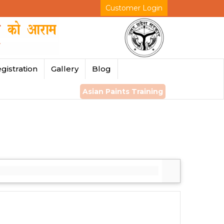
Customer Login
gistration
Gallery
Blog
Asian Paints Training