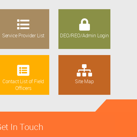
Service Provider List
DEO/REO/Admin Login
Contact List of Field
Site Map
Officers
et In Touch