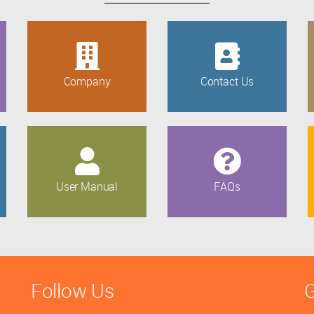
Company
Contact Us
User Manual
FAQs
Follow Us
G