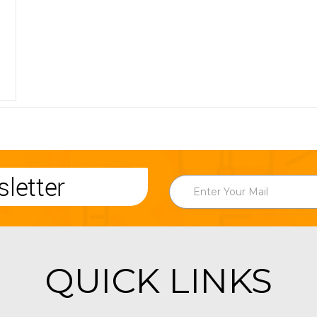
letter
QUICK LINKS