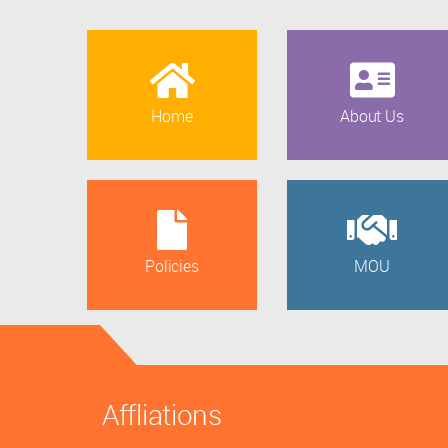
Home
About Us
Policies
MOU
Affliations