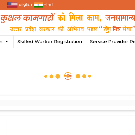
English
Hindi
in
Skilled Worker Registration
Service Provider Re