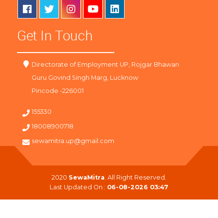
Get In Touch
Directorate of Employment UP, Rojgar Bhawan
Guru Govind Singh Marg, Lucknow
Pincode -226001
155330
18008900718
sewamitra.up@gmail.com
2020
SewaMitra
. All Right Reserved.
Last Updated On :
06-08-2026 03:47