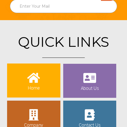
QUICK LINKS
Home
About Us
Company
Contact Us