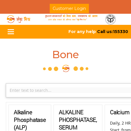
Customer Login
For any help
Call us:155330
Toggle
navigation
Bone
Alkaline
ALKALINE
Calcium
Phosphatase
PHOSPHATASE,
Daily, 2 H
(ALP)
SERUM
Start fro