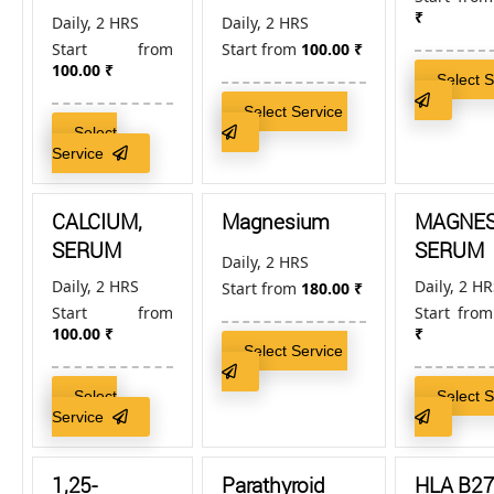
₹
Daily, 2 HRS
Daily, 2 HRS
Start from
Start from
100.00
₹
100.00
₹
Select 
Select Service
Select
Service
CALCIUM,
Magnesium
MAGNES
SERUM
SERUM
Daily, 2 HRS
Daily, 2 HRS
Daily, 2 H
Start from
180.00
₹
Start from
Start fro
100.00
₹
₹
Select Service
Select
Select 
Service
1,25-
Parathyroid
HLA B27