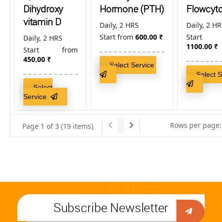
Dihydroxy
Hormone (PTH)
Flowcyt
vitamin D
Daily, 2 HRS
Daily, 2 H
Start from
600.00
₹
Start
Daily, 2 HRS
1100.00
₹
Start from
450.00
₹
Select Service
Select 
Select
Service
Rows per page:
Page 1 of 3 (19 items)
Subscribe Newsletter