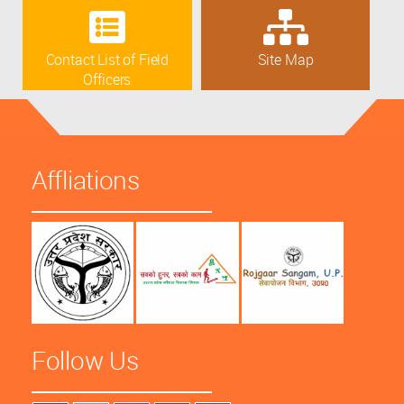
Contact List of Field
Site Map
Officers
Affliations
Follow Us