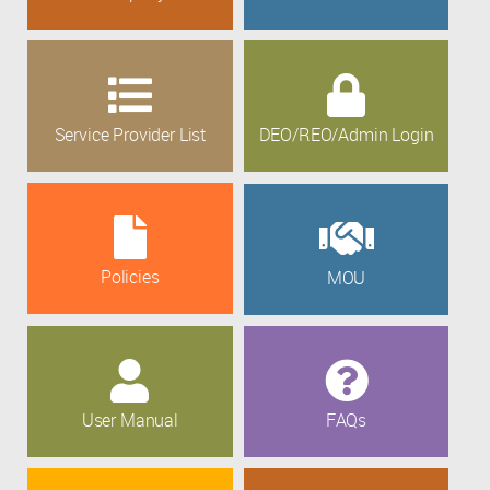
Service Provider List
DEO/REO/Admin Login
Policies
MOU
User Manual
FAQs