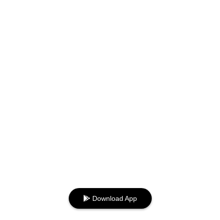
Download App