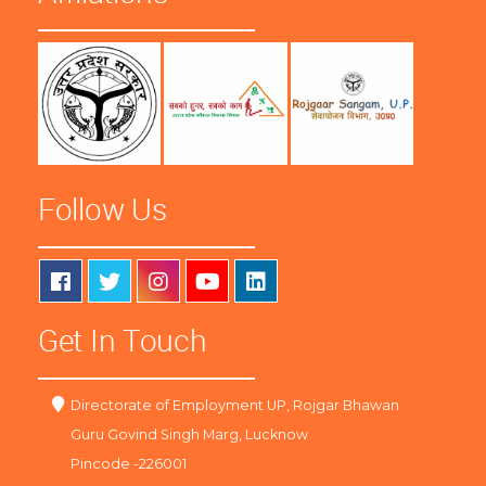
Follow Us
Get In Touch
Directorate of Employment UP, Rojgar Bhawan
Guru Govind Singh Marg, Lucknow
Pincode -226001