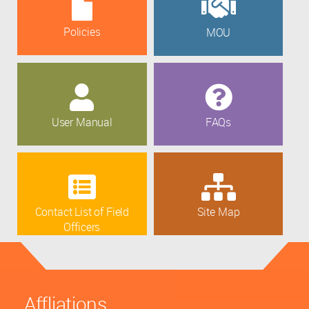
Policies
MOU
User Manual
FAQs
Contact List of Field
Site Map
Officers
Affliations