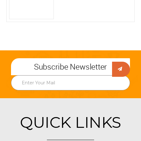
Subscribe Newsletter
QUICK LINKS