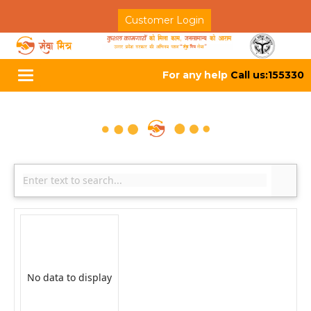
Customer Login
For any help
Call us:155330
Toggle
navigation
No data to display