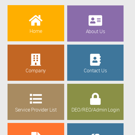
Home
About Us
Company
Contact Us
Service Provider List
DEO/REO/Admin Login