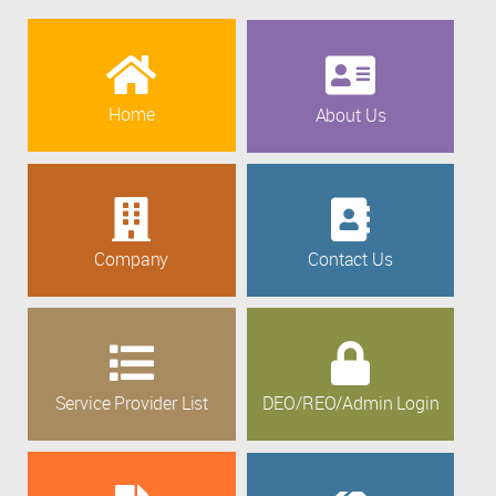
Home
About Us
Company
Contact Us
Service Provider List
DEO/REO/Admin Login