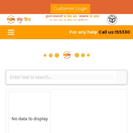
Customer Login
For any help
Call us:155330
Toggle
navigation
No data to display