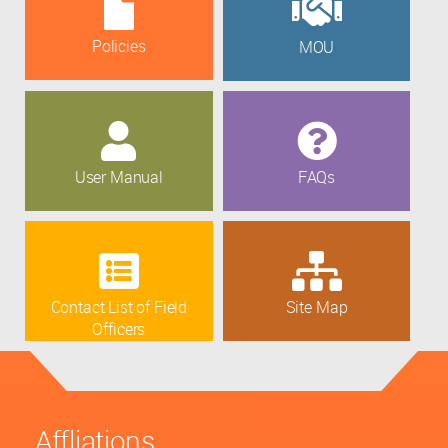
Policies
MOU
User Manual
FAQs
Contact List of Field
Site Map
Officers
Affliations