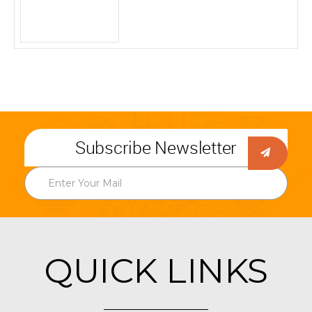
Subscribe Newsletter
QUICK LINKS