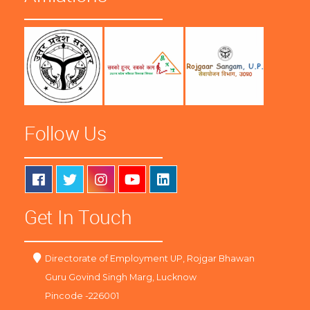
Follow Us
Get In Touch
Directorate of Employment UP, Rojgar Bhawan
Guru Govind Singh Marg, Lucknow
Pincode -226001