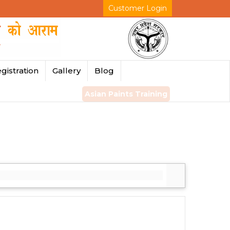
Customer Login
gistration
Gallery
Blog
Asian Paints Training