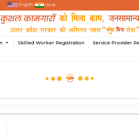
English
Hindi
in
Skilled Worker Registration
Service Provider Re