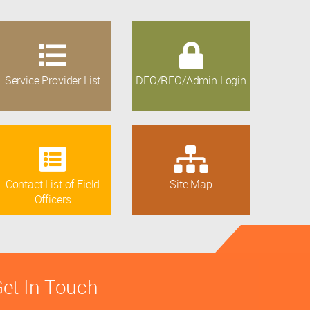
Service Provider List
DEO/REO/Admin Login
Contact List of Field
Site Map
Officers
et In Touch