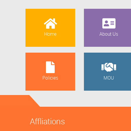
Home
About Us
Policies
MOU
Affliations