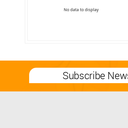
No data to display
Subscribe News