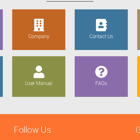
Company
Contact Us
User Manual
FAQs
Follow Us
G