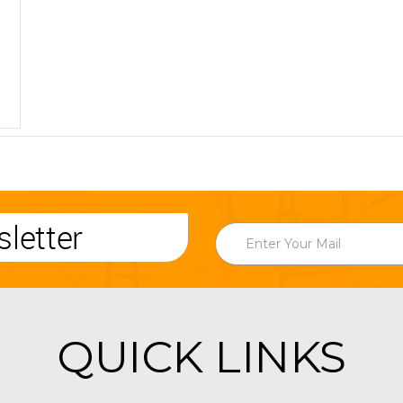
letter
QUICK LINKS