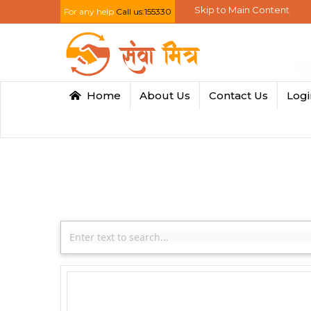
Skip to Main Content
For any help
Call us:155330
Home
About Us
Contact Us
Log